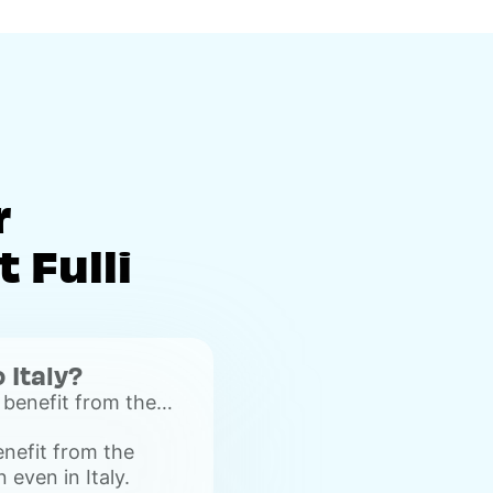
r
 Fulli
o Italy?
 benefit from the
on even in Italy.
enefit from the
 even in Italy.