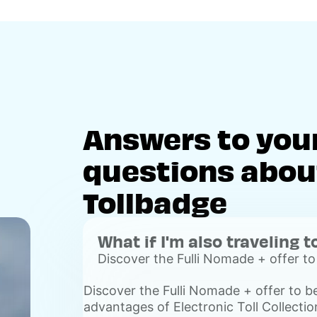
Answers to you
questions about
Tollbadge
What if I'm also traveling t
Discover the Fulli Nomade + offer to
advantages of Electronic Toll Collecti
Discover the Fulli Nomade + offer to b
Voir
advantages of Electronic Toll Collection
plus