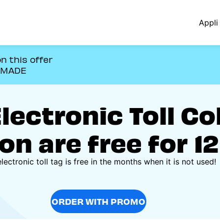
Appli 
n this offer
OMADE
ectronic Toll Co
on are free for 1
lectronic toll tag is free in the months when it is not used!
ORDER WITH PROMO