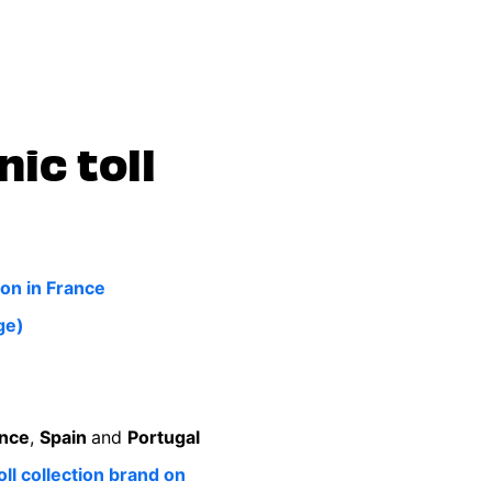
nic toll
on in France
ge)
nce
,
Spain
and
Portugal
ll collection brand on