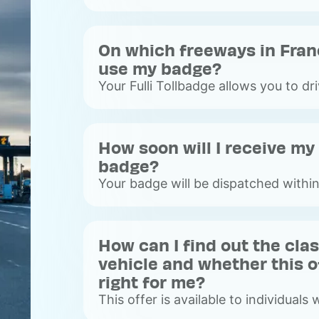
On which freeways in Fran
use my badge?
Your Fulli Tollbadge allows you to dr
freeways, with or without toll barrie
freeways).&nbsp;
Voir
How soon will I receive my 
plus
badge?
Your badge will be dispatched withi
average, you will receive your badg
working days after placing your orde
Voir
How can I find out the cla
plus
vehicle and whether this of
right for me?
This offer is available to individuals w
vehicle. We invite you to consult the 