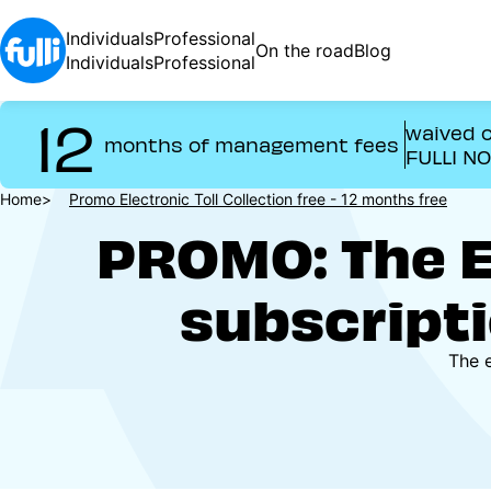
Skip
to
Individuals
Professional
On the road
Blog
main
Individuals
Professional
content
12
waived o
months of management fees
FULLI N
Breadcrumb
Home
Promo Electronic Toll Collection free - 12 months free
PROMO: The El
subscripti
The e