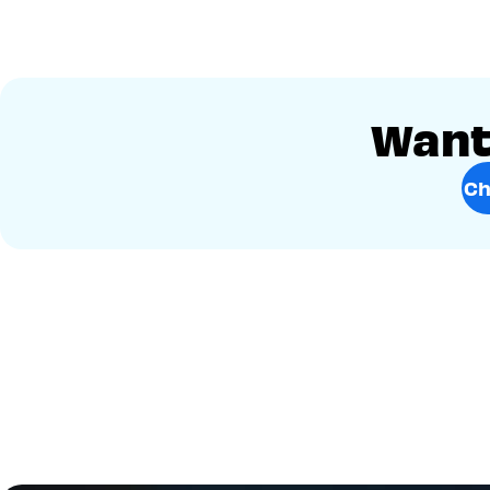
Want 
Ch