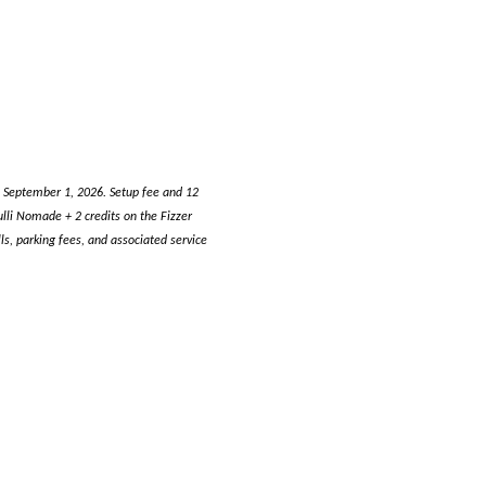
h September 1, 2026. Setup fee and 12
li Nomade + 2 credits on the Fizzer
s, parking fees, and associated service