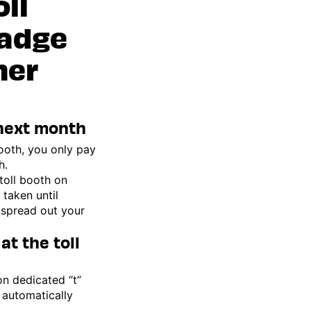
oll
badge
her
 next month
ooth, you only pay
h.
toll booth on
 taken until
 spread out your
at the toll
on dedicated “t”
 automatically