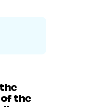
 the
of the