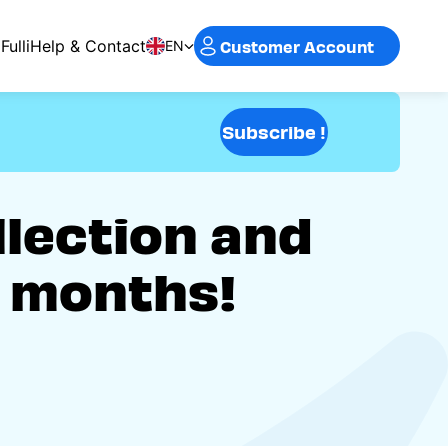
Customer Account
Fulli
Help & Contact
EN
Subscribe !
llection and
2 months!