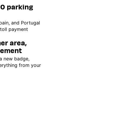
00 parking
pain, and Portugal
 toll payment
er area,
gement
 a new badge,
erything from your