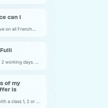
ce can I
ive on all French
rs (free-flow
Fulli
n 2 working days. On
e between 4 and 5
r.
ss of my
fer is
ith a class 1, 2 or 5
details of the