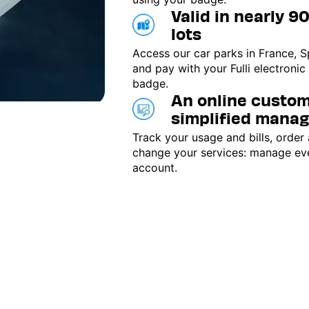
Valid in nearly 9
lots
Access our car parks in France, S
and pay with your Fulli electronic
badge.
An online custom
simplified mana
Track your usage and bills, order
change your services: manage ev
account.