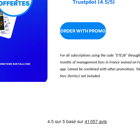
Trustpilot (4.5/5)
ORDER WITH PROMO
For all subscriptions using the code "ETE26" throug
months of management fees in France waived on Ful
app. Cannot be combined with other promotions. Toll
fees (ferries) not included.