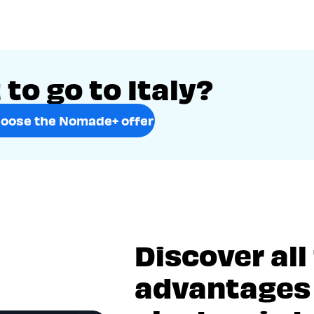
to go to Italy?
oose the Nomade+ offer
Discover all
advantages 