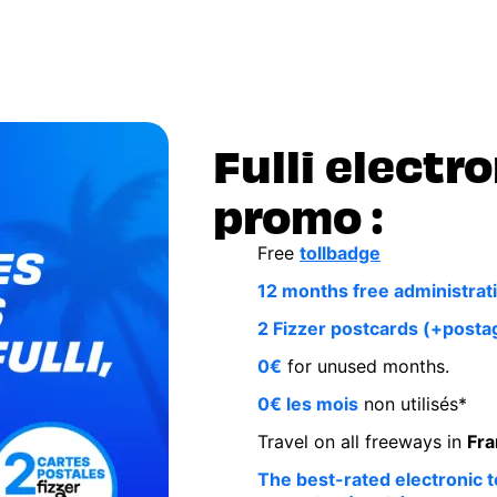
Fulli electro
promo :
Free
tollbadge
12 months free administrati
2 Fizzer postcards (+posta
0€
for unused months.
0€ les mois
non utilisés*
Travel on all freeways in
Fra
The best-rated electronic to