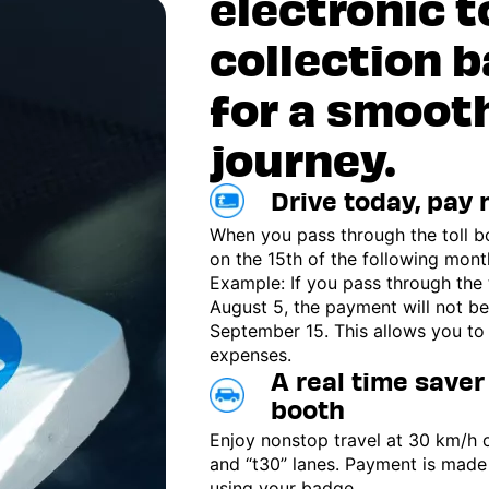
electronic t
collection 
for a smoot
journey.
Drive today, pay
When you pass through the toll b
on the 15th of the following mont
Example: If you pass through the 
August 5, the payment will not be
September 15. This allows you to
expenses.
A real time saver 
booth
Enjoy nonstop travel at 30 km/h 
and “t30” lanes. Payment is made
using your badge.