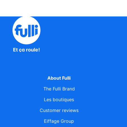
About Fulli
The Fulli Brand
Les boutiques
Customer reviews
Eiffage Group