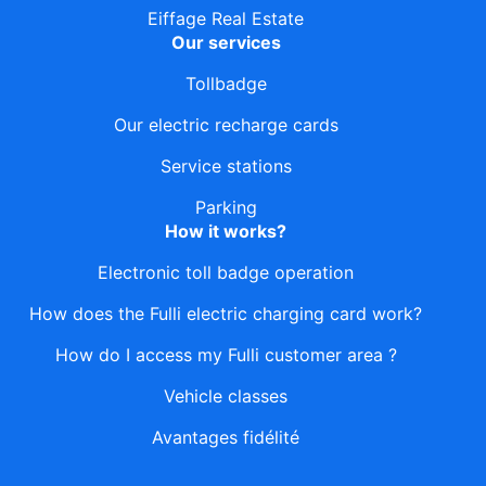
Eiffage Real Estate
Our services
Tollbadge
Our electric recharge cards
Service stations
Parking
How it works?
Electronic toll badge operation
How does the Fulli electric charging card work?
How do I access my Fulli customer area ?
Vehicle classes
Avantages fidélité