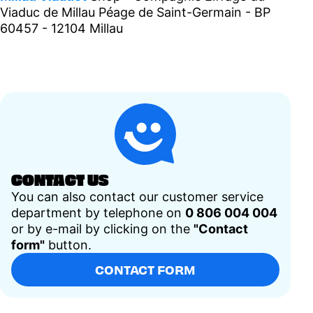
Viaduc de Millau Péage de Saint-Germain - BP
60457 - 12104 Millau
CONTACT US
You can also contact our customer service
department by telephone on
0 806 004 004
or by e-mail by clicking on the
"Contact
form"
button.
CONTACT FORM