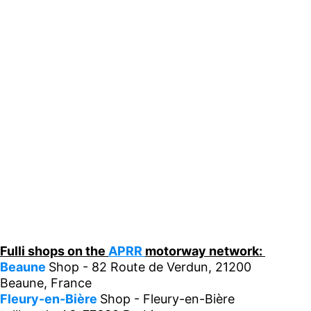
Fulli shops on the
APRR
motorway network:
Beaune
Shop - 82 Route de Verdun, 21200
Beaune, France
Fleury-en-Bière
Shop - Fleury-en-Bière