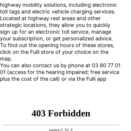
highway mobility solutions, including electronic
toll tags and electric vehicle charging services.
Located at highway rest areas and other
strategic locations, they allow you to quickly
sign up for an electronic toll service, manage
your subscription, or get personalized advice.
To find out the opening hours of these stores,
click on the Fulli store of your choice on the
map.
You can also contact us by phone at 03 80 77 01
01 (access for the hearing impaired; free service
plus the cost of the call) or via the Fulli app