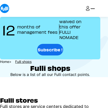
Skip
to
main
content
waived on
12
months of
this offer
management fees
FULLI
NOMADE
Subscribe !
Breadcrumb
Home
Fulli shops
Fulli shops
Below is a list of all our Fulli contact points.
Fulli stores
Fulli stores are service centers dedicated to