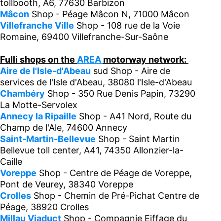
tollbooth, A6, 77630 Barbizon
Mâcon
Shop - Péage Mâcon N, 71000 Mâcon
Villefranche Ville
Shop - 108 rue de la Voie
Romaine, 69400 Villefranche-Sur-Saône
Fulli shops on the
AREA
motorway network:
Aire de l'Isle-d'Abeau
sud Shop - Aire de
services de l'Isle d'Abeau, 38080 l'Isle-d'Abeau
Chambéry
Shop - 350 Rue Denis Papin, 73290
La Motte-Servolex
Annecy la Ripaille
Shop - A41 Nord, Route du
Champ de l'Ale, 74600 Annecy
Saint-Martin-Bellevue
Shop - Saint Martin
Bellevue toll center, A41, 74350 Allonzier-la-
Caille
Voreppe
Shop - Centre de Péage de Voreppe,
Pont de Veurey, 38340 Voreppe
Crolles
Shop - Chemin de Pré-Pichat Centre de
Péage, 38920 Crolles
Millau Viaduct
Shop - Compagnie Eiffage du