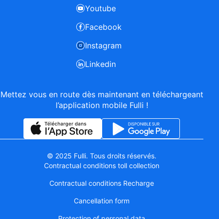
Youtube
Facebook
Instagram
Linkedin
Mettez vous en route dès maintenant en téléchargeant
l’application mobile Fulli !
© 2025 Fulli. Tous droits réservés.
Contractual conditions toll collection
Contractual conditions Recharge
Cancellation form
Protection of personal data