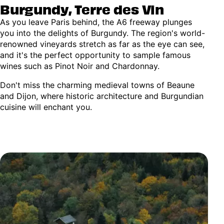
Burgundy, Terre des Vin
As you leave Paris behind, the A6 freeway plunges
you into the delights of Burgundy. The region's world-
renowned vineyards stretch as far as the eye can see,
and it's the perfect opportunity to sample famous
wines such as Pinot Noir and Chardonnay.
Don't miss the charming medieval towns of Beaune
and Dijon, where historic architecture and Burgundian
cuisine will enchant you.