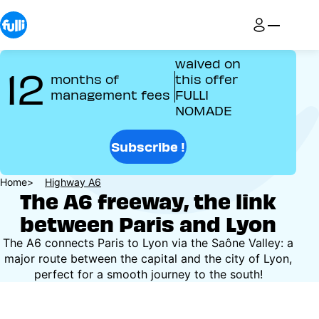
Skip
to
main
content
waived on
12
months of
this offer
management fees
FULLI
NOMADE
Subscribe !
Breadcrumb
Home
Highway A6
The A6 freeway, the link
between Paris and Lyon
The A6 connects Paris to Lyon via the Saône Valley: a
major route between the capital and the city of Lyon,
perfect for a smooth journey to the south!