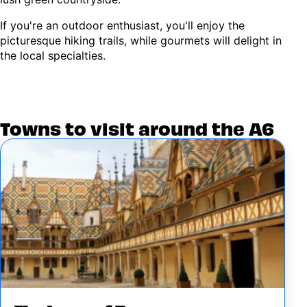
If you're an outdoor enthusiast, you'll enjoy the
picturesque hiking trails, while gourmets will delight in
the local specialties.
Towns to visit around the A6
Image