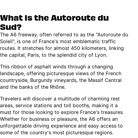
What is the Autoroute du
Sud?
The A6 freeway, often referred to as the "Autoroute du
Soleil", is one of France's most emblematic traffic
routes. It stretches for almost 450 kilometers, linking
the capital, Paris, to the splendid city of Lyon.
This ribbon of asphalt winds through a changing
landscape, offering picturesque views of the French
countryside, Burgundy vineyards, the Massif Central
and the banks of the Rhône.
Travelers will discover a multitude of charming rest
areas, service stations and toll booths, making it a
must for those looking to explore France's treasures.
Whether for business or pleasure, the A6 offers an
unforgettable driving experience and easy access to
some of the country's most picturesque regions.