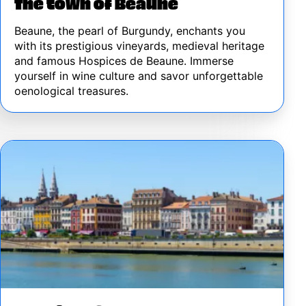
The town of Beaune
Beaune, the pearl of Burgundy, enchants you
with its prestigious vineyards, medieval heritage
and famous Hospices de Beaune. Immerse
yourself in wine culture and savor unforgettable
oenological treasures.
Image