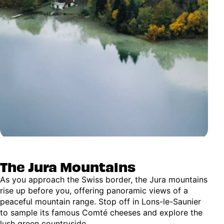
The Jura Mountains
As you approach the Swiss border, the Jura mountains
rise up before you, offering panoramic views of a
peaceful mountain range. Stop off in Lons-le-Saunier
to sample its famous Comté cheeses and explore the
lush green countryside.