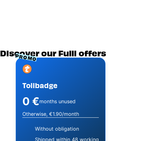
Discover our Fulli offers
PROMO
Image
Tollbadge
0 €
months unused
Otherwise, €1.90/month
Without obligation
Shipped within 48 working