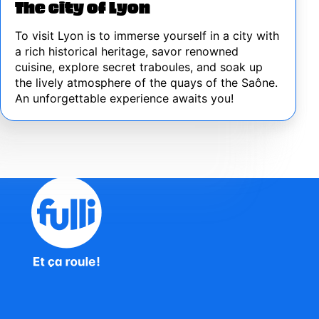
The city of Lyon
To visit Lyon is to immerse yourself in a city with
a rich historical heritage, savor renowned
cuisine, explore secret traboules, and soak up
the lively atmosphere of the quays of the Saône.
An unforgettable experience awaits you!