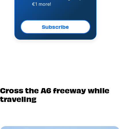
€1 more!
Subscribe
Cross the A6 freeway while
traveling