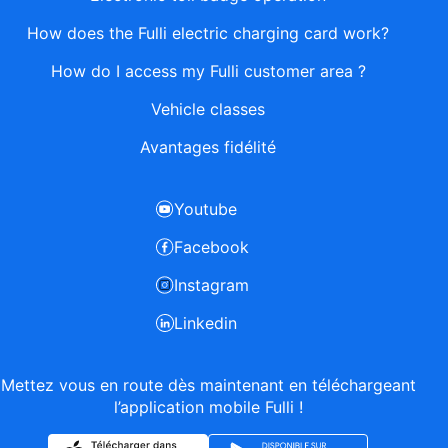
How does the Fulli electric charging card work?
How do I access my Fulli customer area ?
Vehicle classes
Avantages fidélité
Youtube
Facebook
Instagram
Linkedin
Mettez vous en route dès maintenant en téléchargeant
l’application mobile Fulli !