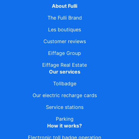
About Fulli
The Fulli Brand
Les boutiques
Customer reviews
Eiffage Group
Eiffage Real Estate
Our services
Tollbadge
Our electric recharge cards
Service stations
Parking
How it works?
Electronic toll badge operation