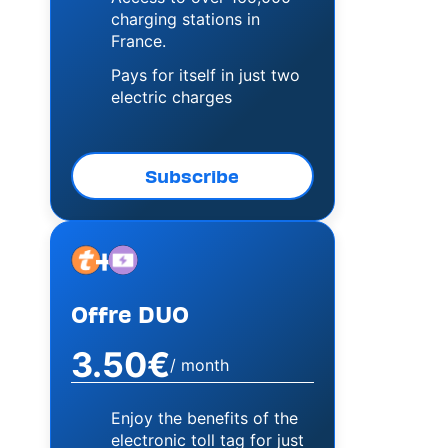
charging stations in
France.
Pays for itself in just two
electric charges
Subscribe
+
Image
Image
Offre DUO
3.50€
/ month
Enjoy the benefits of the
electronic toll tag for just