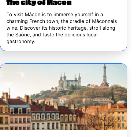
The city of Macon
To visit Mâcon is to immerse yourself in a
charming French town, the cradle of Mâconnais
wine. Discover its historic heritage, stroll along
the Saône, and taste the delicious local
gastronomy.
Image