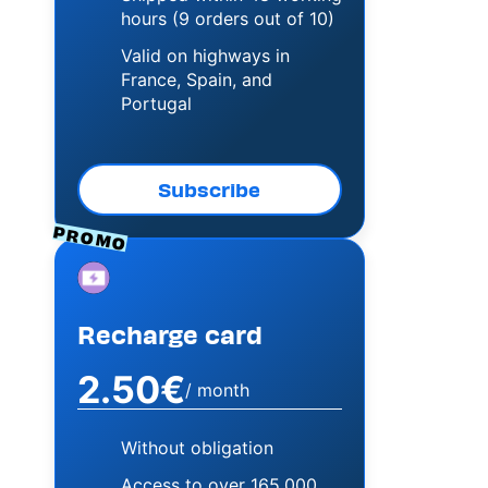
hours (9 orders out of 10)
Valid on highways in
France, Spain, and
Portugal
Subscribe
PROMO
Image
Recharge card
2.50€
/ month
Without obligation
Access to over 165,000