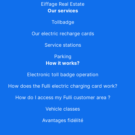
Eiffage Real Estate
Our services
Tollbadge
Our electric recharge cards
Service stations
Parking
How it works?
Electronic toll badge operation
How does the Fulli electric charging card work?
How do I access my Fulli customer area ?
Vehicle classes
Avantages fidélité