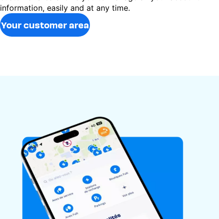
information, easily and at any time.
Your customer area