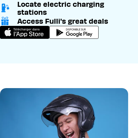
Locate electric charging
stations
Access Fulli's great deals