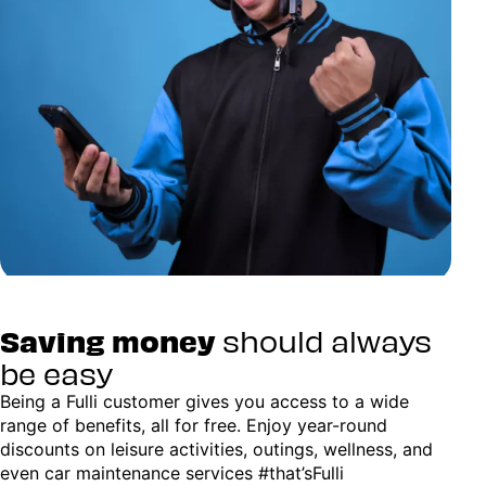
Saving money
should always
be easy
Being a Fulli customer gives you access to a wide
range of benefits, all for free. Enjoy year-round
discounts on leisure activities, outings, wellness, and
even car maintenance services #that’sFulli