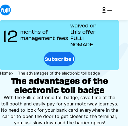
Skip
to
main
content
waived on
12
months of
this offer
management fees
FULLI
NOMADE
Subscribe !
Breadcrumb
Home
The advantages of the electronic toll badge
The advantages of the
electronic toll badge
With the Fulli electronic toll badge, save time at the
toll booth and easily pay for your motorway journeys.
No need to look for your bank card everywhere in the
car or to open the door to get closer to the terminal,
you just slow down and the barrier opens!