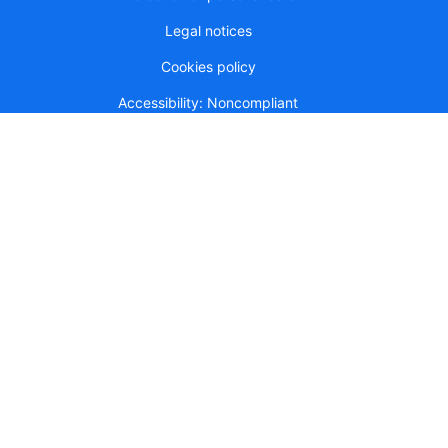
Legal notices
Cookies policy
Accessibility: Noncompliant