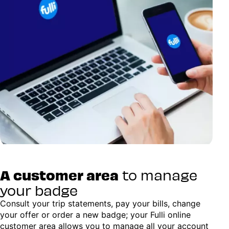
A customer area
to manage
your badge
Consult your trip statements, pay your bills, change
your offer or order a new badge; your Fulli online
customer area allows you to manage all your account