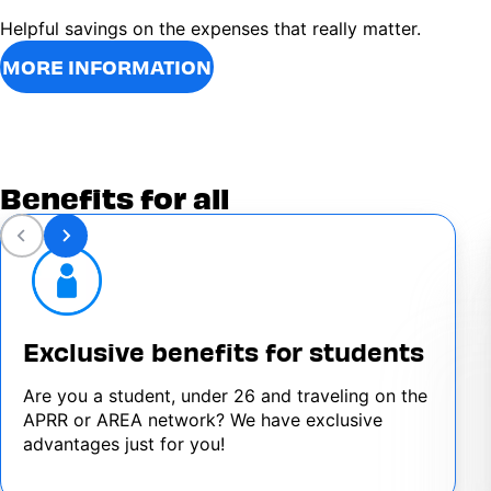
Helpful savings on the expenses that really matter.
MORE INFORMATION
Benefits for all
Exclusive benefits for students
Are you a student, under 26 and traveling on the
APRR or AREA network? We have exclusive
advantages just for you!