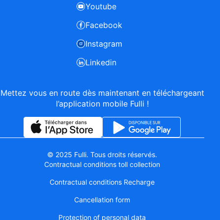
Youtube
Facebook
Instagram
Linkedin
Mettez vous en route dès maintenant en téléchargeant
l’application mobile Fulli !
© 2025 Fulli. Tous droits réservés.
Contractual conditions toll collection
Contractual conditions Recharge
Cancellation form
Protection of personal data