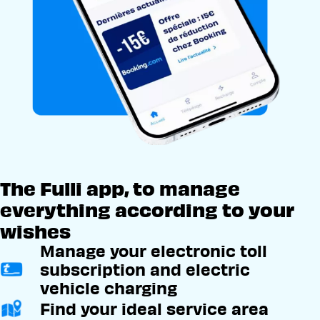
The Fulli app, to manage
everything according to your
wishes
Manage your electronic toll
subscription and electric
vehicle charging
Find your ideal service area