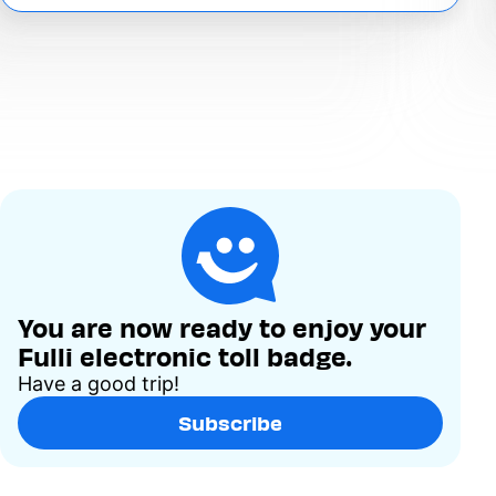
You are now ready to enjoy your
Fulli electronic toll badge.
Have a good trip!
Subscribe