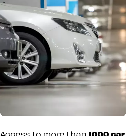
Access to more than
1000 car