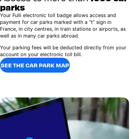
parks
Your Fulli electronic toll badge allows access and
payment for car parks marked with a “t” sign in
France, in city centres, in train stations or airports, as
well as in many car parks abroad.
Your parking fees will be deducted directly from your
account on your electronic toll bill.
SEE THE CAR PARK MAP