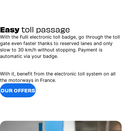
Easy
toll passage
With the Fulli electronic toll badge, go through the toll
gate even faster thanks to reserved lanes and only
slow to 30 km/h without stopping. Payment is
automatic via your badge.
With it, benefit from the electronic toll system on all
the motorways in France.
OUR OFFERS