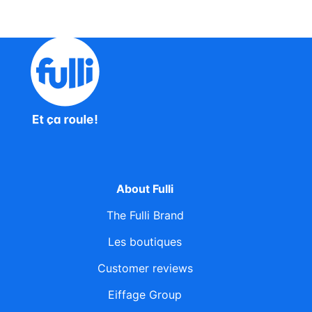
About Fulli
The Fulli Brand
Les boutiques
Customer reviews
Eiffage Group