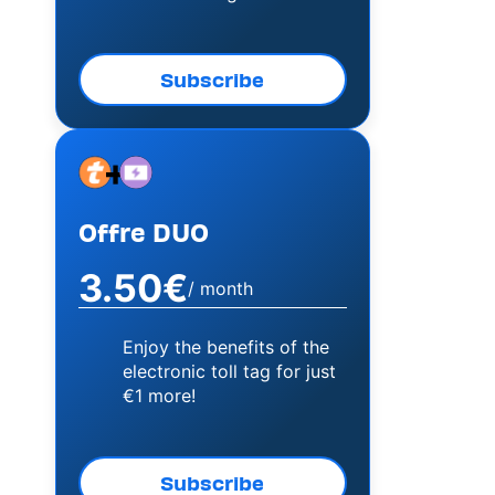
Subscribe
+
Image
Image
Offre DUO
3.50€
/ month
Enjoy the benefits of the
electronic toll tag for just
€1 more!
Subscribe