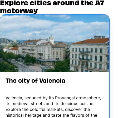
Explore cities around the A7
motorway
Image
The city of Valencia
Valencia, seduced by its Provençal atmosphere,
its medieval streets and its delicious cuisine.
Explore the colorful markets, discover the
historical heritage and taste the flavors of the