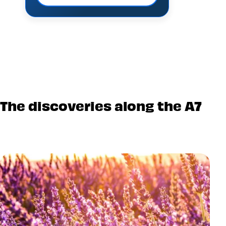
The discoveries along the A7