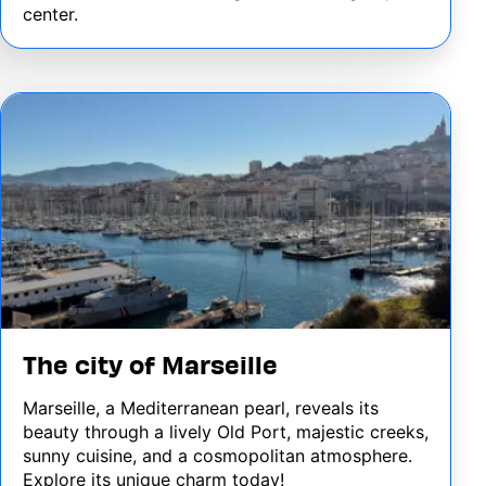
center.
Image
The city of Marseille
Marseille, a Mediterranean pearl, reveals its
beauty through a lively Old Port, majestic creeks,
sunny cuisine, and a cosmopolitan atmosphere.
Explore its unique charm today!