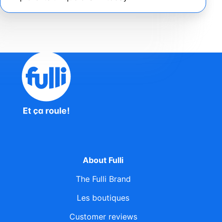
About Fulli
The Fulli Brand
Les boutiques
Customer reviews