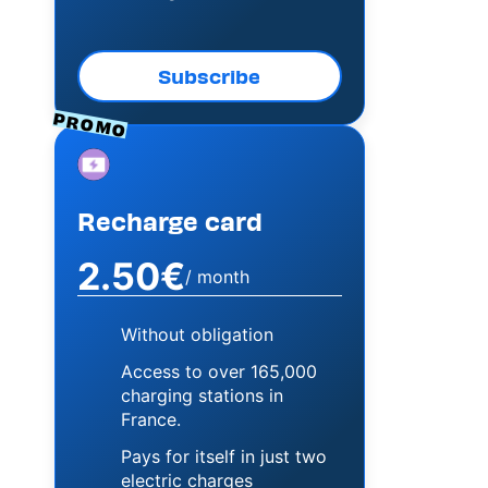
Subscribe
PROMO
Image
Recharge card
2.50€
/ month
Without obligation
Access to over 165,000
charging stations in
France.
Pays for itself in just two
electric charges