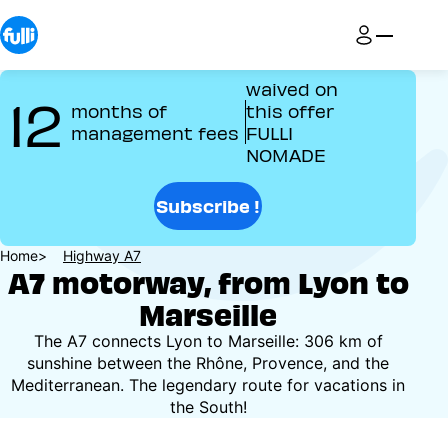
Skip
to
main
content
waived on
12
months of
this offer
management fees
FULLI
NOMADE
Subscribe !
Breadcrumb
Home
Highway A7
A7 motorway, from Lyon to
Marseille
The A7 connects Lyon to Marseille: 306 km of
sunshine between the Rhône, Provence, and the
Mediterranean. The legendary route for vacations in
the South!