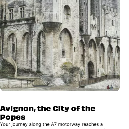
Avignon, the City of the
Popes
Your journey along the A7 motorway reaches a