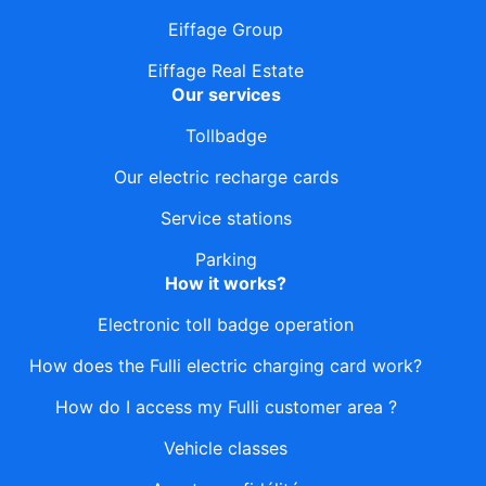
Eiffage Group
Eiffage Real Estate
Our services
Tollbadge
Our electric recharge cards
Service stations
Parking
How it works?
Electronic toll badge operation
How does the Fulli electric charging card work?
How do I access my Fulli customer area ?
Vehicle classes