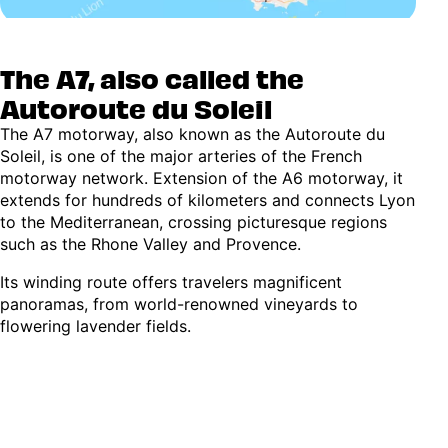
The A7, also called the
Autoroute du Soleil
The A7 motorway, also known as the Autoroute du
Soleil, is one of the major arteries of the French
motorway network. Extension of the A6 motorway, it
extends for hundreds of kilometers and connects Lyon
to the Mediterranean, crossing picturesque regions
such as the Rhone Valley and Provence.
Its winding route offers travelers magnificent
panoramas, from world-renowned vineyards to
flowering lavender fields.