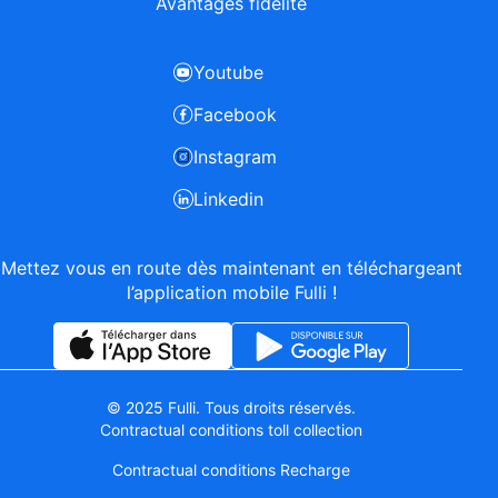
Avantages fidélité
Youtube
Facebook
Instagram
Linkedin
Mettez vous en route dès maintenant en téléchargeant
l’application mobile Fulli !
© 2025 Fulli. Tous droits réservés.
Contractual conditions toll collection
Contractual conditions Recharge