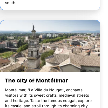
south.
Image
The city of Montélimar
Montélimar, "La Ville du Nougat", enchants
visitors with its sweet crafts, medieval streets
and heritage. Taste the famous nougat, explore
its castle, and stroll through its charming city