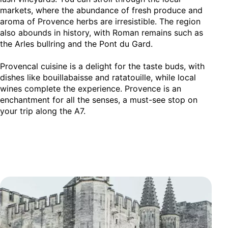
markets, where the abundance of fresh produce and
aroma of Provence herbs are irresistible. The region
also abounds in history, with Roman remains such as
the Arles bullring and the Pont du Gard.
Provencal cuisine is a delight for the taste buds, with
dishes like bouillabaisse and ratatouille, while local
wines complete the experience. Provence is an
enchantment for all the senses, a must-see stop on
your trip along the A7.