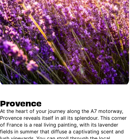
Provence
At the heart of your journey along the A7 motorway,
Provence reveals itself in all its splendour. This corner
of France is a real living painting, with its lavender
fields in summer that diffuse a captivating scent and
lush vineyards. You can stroll through the local