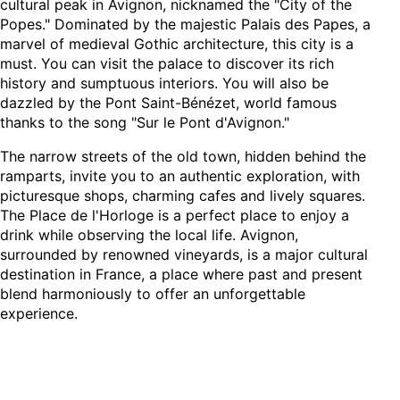
cultural peak in Avignon, nicknamed the "City of the
Popes." Dominated by the majestic Palais des Papes, a
marvel of medieval Gothic architecture, this city is a
must. You can visit the palace to discover its rich
history and sumptuous interiors. You will also be
dazzled by the Pont Saint-Bénézet, world famous
thanks to the song "Sur le Pont d'Avignon."
The narrow streets of the old town, hidden behind the
ramparts, invite you to an authentic exploration, with
picturesque shops, charming cafes and lively squares.
The Place de l'Horloge is a perfect place to enjoy a
drink while observing the local life. Avignon,
surrounded by renowned vineyards, is a major cultural
destination in France, a place where past and present
blend harmoniously to offer an unforgettable
experience.