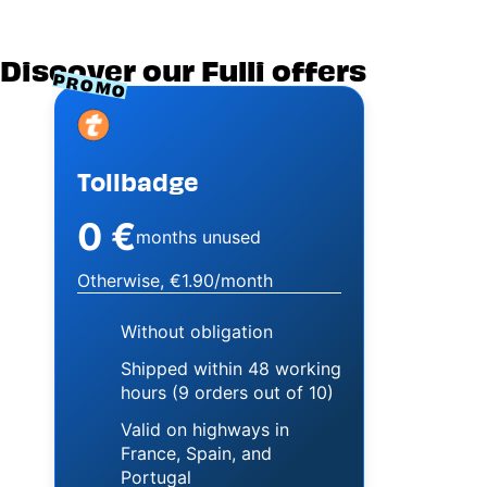
Discover our Fulli offers
PROMO
Image
Tollbadge
0 €
months unused
Otherwise, €1.90/month
Without obligation
Shipped within 48 working
hours (9 orders out of 10)
Valid on highways in
France, Spain, and
Portugal