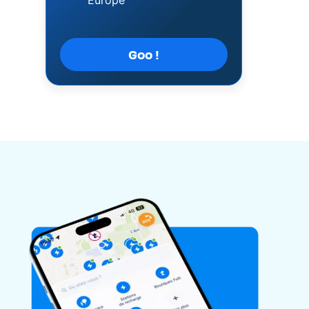
Europe
Goo !