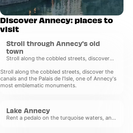
Discover Annecy: places to
visit
Stroll through Annecy's old
town
Stroll along the cobbled streets, discover
the canals and the Palais de l'Isle, one of
Stroll along the cobbled streets, discover the
Annecy's most emblematic monuments.
canals and the Palais de l'Isle, one of Annecy's
Voir
most emblematic monuments.
plus
Lake Annecy
Rent a pedalo on the turquoise waters, and
enjoy the calm of the waters.
Voir