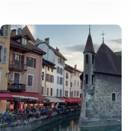
atmosphere of the quays.
Voir
plus