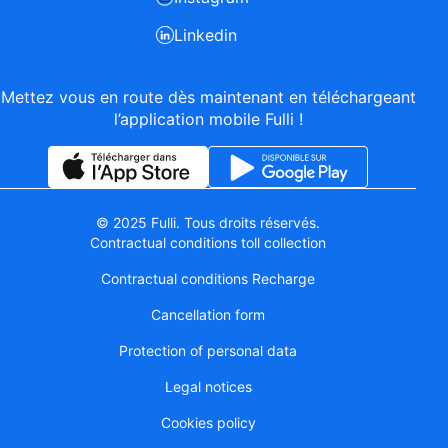
Linkedin
Mettez vous en route dès maintenant en téléchargeant
l’application mobile Fulli !
© 2025 Fulli. Tous droits réservés.
Contractual conditions toll collection
Contractual conditions Recharge
Cancellation form
Protection of personal data
Legal notices
Cookies policy