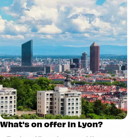
What's on offer in Lyon?