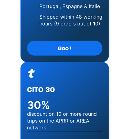
Portugal, Espagne & Italie
Shipped within 48 working
hours (9 orders out of 10)
Goo !
Image
CITO 30
30%
discount on 10 or more round
trips on the APRR or AREA
network