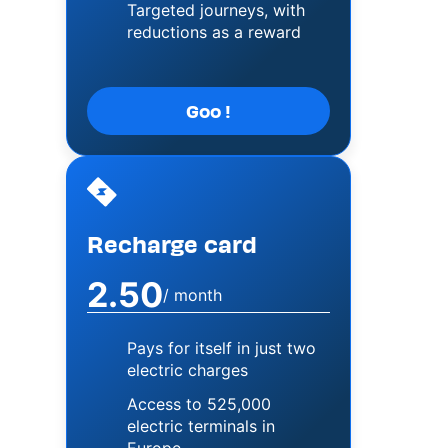
Targeted journeys, with
reductions as a reward
Goo !
Image
Recharge card
2.50
/ month
Pays for itself in just two
electric charges
Access to 525,000
electric terminals in