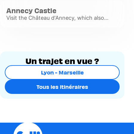
plus
Annecy Castle
Visit the Château d'Annecy, which also
houses an art and history museum.
Voir
plus
Un trajet en vue ?
Lyon - Marseille
Tous les itinéraires