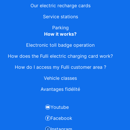
Our electric recharge cards
Service stations
Parking
How it works?
Electronic toll badge operation
How does the Fulli electric charging card work?
How do I access my Fulli customer area ?
Vehicle classes
Avantages fidélité
Youtube
Facebook
Instagram