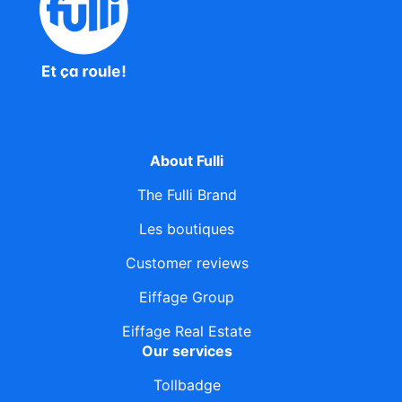
About Fulli
The Fulli Brand
Les boutiques
Customer reviews
Eiffage Group
Eiffage Real Estate
Our services
Tollbadge