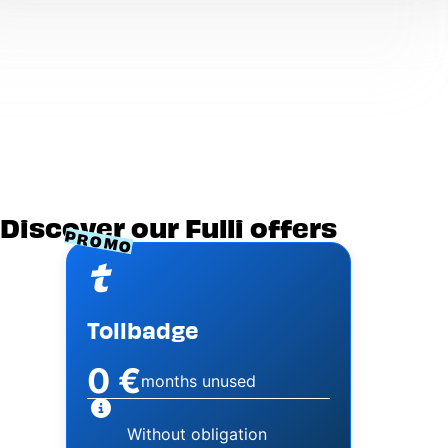
Discover our Fulli offers
PROMO
Image
Tollbadge
0 €
months unused
Without obligation