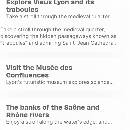
Explore Vieux Lyon and its
traboules
Take a stroll through the medieval quarter,
discovering the hidden passageways
Take a stroll through the medieval quarter,
known as “traboules” and admiring Saint-
discovering the hidden passageways known as
Jean Cathedral.
“traboules” and admiring Saint-Jean Cathedral.
Voir
plus
Visit the Musée des
Confluences
Lyon's futuristic museum explores science,
civilization and the history of humanity
through a variety of exhibitions.
Voir
The banks of the Saône and
plus
Rhône rivers
Enjoy a stroll along the water's edge, and
discover the barges, murals and lively