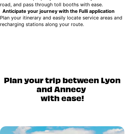
road, and pass through toll booths with ease.
Anticipate your journey with the Fulli application
Plan your itinerary and easily locate service areas and
recharging stations along your route.
Plan your trip between Lyon
and Annecy
with ease!