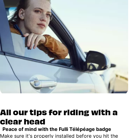
All our tips for riding with a
clear head
Peace of mind with the Fulli Télépéage badge
Make sure it's properly installed before you hit the