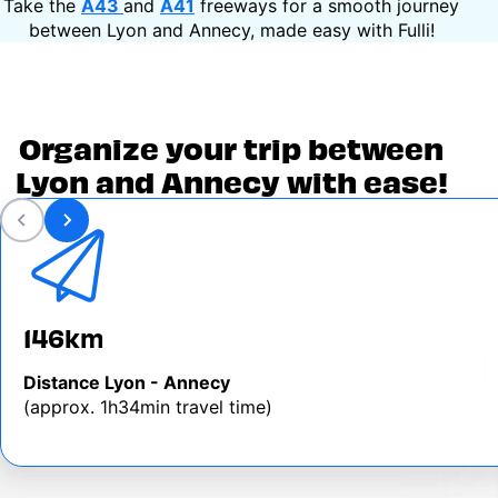
Take the
A43
and
A41
freeways for a smooth journey
between Lyon and Annecy, made easy with Fulli!
Organize your trip between
Lyon and Annecy with ease!
146km
Distance Lyon - Annecy
(approx. 1h34min travel time)