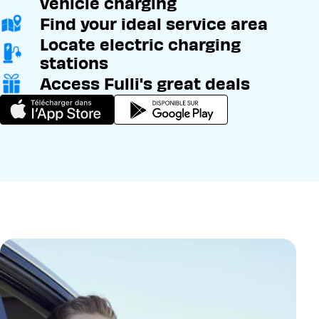
vehicle charging
Find your ideal service area
Locate electric charging
stations
Access Fulli's great deals