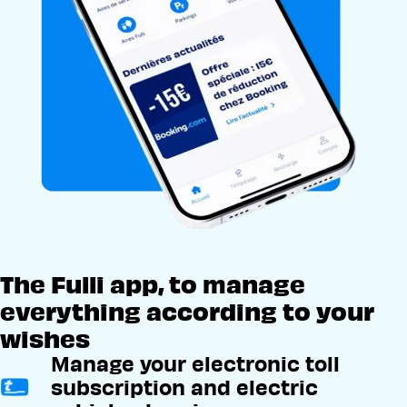
The Fulli app, to manage
everything according to your
wishes
Manage your electronic toll
subscription and electric