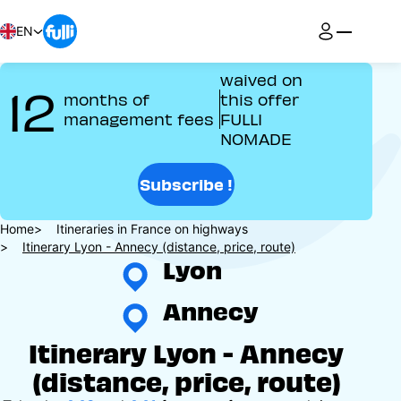
Skip
to
EN
main
content
waived on
12
months of
this offer
management fees
FULLI
NOMADE
Subscribe !
Breadcrumb
Home
Itineraries in France on highways
Itinerary Lyon - Annecy (distance, price, route)
Lyon
Annecy
Itinerary Lyon - Annecy
(distance, price, route)