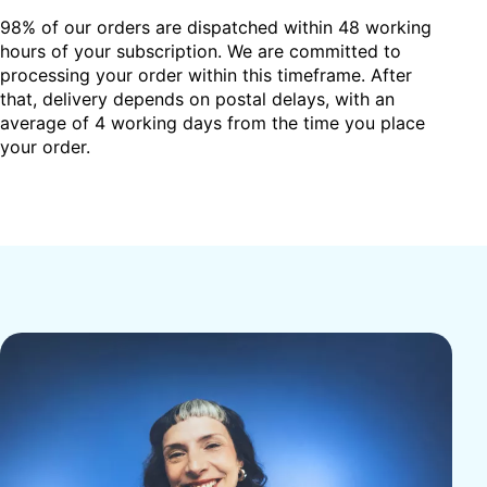
98% of our orders are dispatched within 48 working
hours of your subscription. We are committed to
processing your order within this timeframe. After
that, delivery depends on postal delays, with an
average of 4 working days from the time you place
your order.