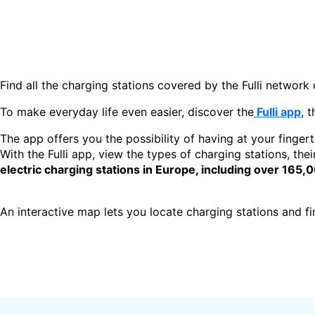
Find all the charging stations covered by the Fulli network 
To make everyday life even easier, discover the
Fulli app
, 
The app offers you the possibility of having at your fingert
With the Fulli app, view the types of charging stations, thei
electric charging stations in Europe, including over 165,
An interactive map lets you locate charging stations and find