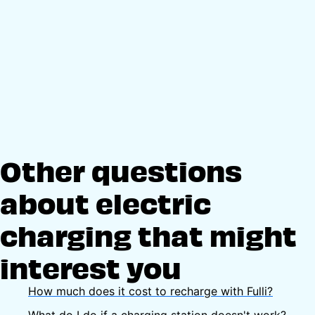
Other questions
about electric
charging that might
interest you
How much does it cost to recharge with Fulli?
What do I do if a charging station doesn't work?