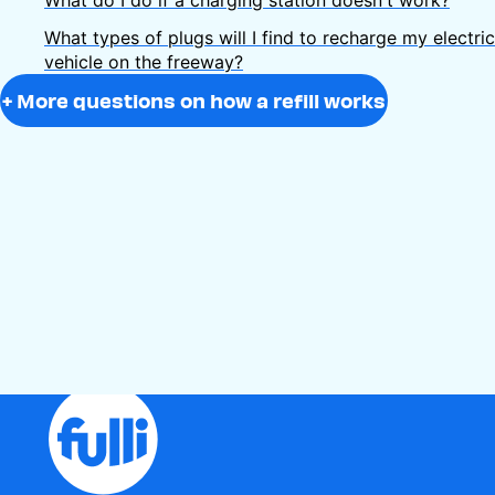
What types of plugs will I find to recharge my electric
vehicle on the freeway?
+ More questions on how a refill works