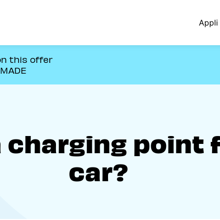
Appli 
n this offer
OMADE
a charging point 
car?