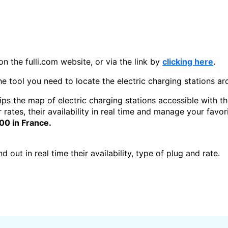
on the fulli.com website, or via the link by
clicking here
.
the tool you need to locate the electric charging stations a
ips the map of electric charging stations accessible with th
r rates, their availability in real time and manage your favo
000 in France.
 out in real time their availability, type of plug and rate.