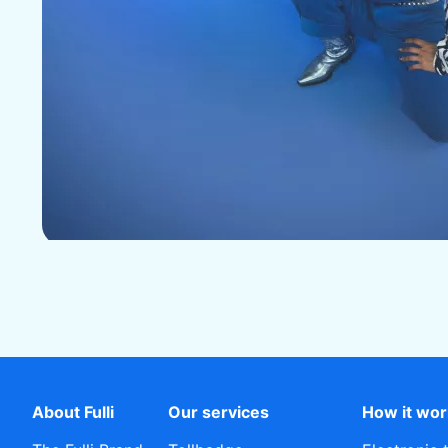
About Fulli
Our services
How it wo