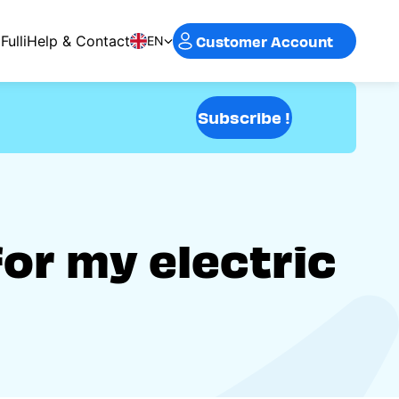
Customer Account
Fulli
Help & Contact
EN
Subscribe !
for my electric