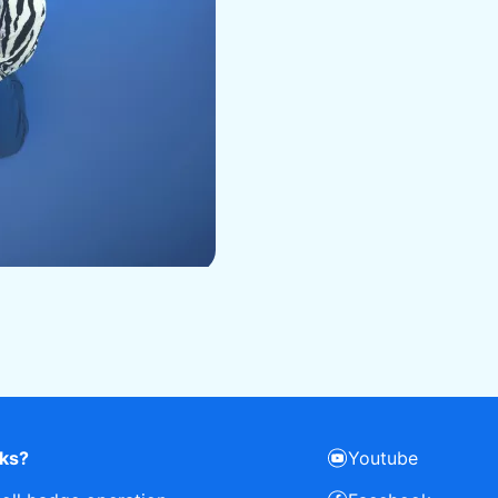
rks?
Youtube