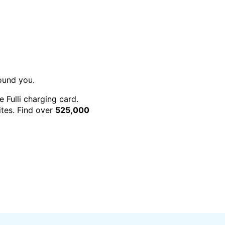
round you.
e Fulli charging card.
rites. Find over
525,000