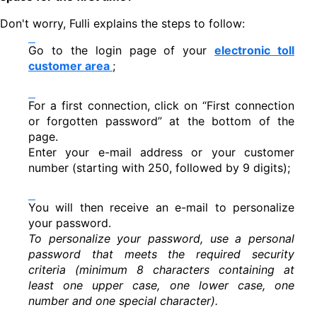
Don't worry, Fulli explains the steps to follow:
Go to the login page of your
electronic toll
customer area
;
For a first connection, click on “First connection
or forgotten password” at the bottom of the
page.
Enter your e-mail address or your customer
number (starting with 250, followed by 9 digits);
You will then receive an e-mail to personalize
your password.
To personalize your password, use a personal
password that meets the required security
criteria (minimum 8 characters containing at
least one upper case, one lower case, one
number and one special character).