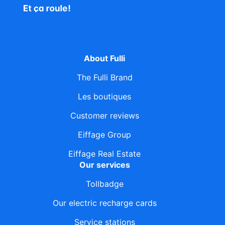
About Fulli
The Fulli Brand
Les boutiques
Customer reviews
Eiffage Group
Eiffage Real Estate
Our services
Tollbadge
Our electric recharge cards
Service stations