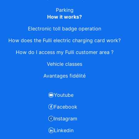
Parking
How it works?
Electronic toll badge operation
How does the Fulli electric charging card work?
How do I access my Fulli customer area ?
Vehicle classes
Avantages fidélité
Youtube
Facebook
Instagram
Linkedin