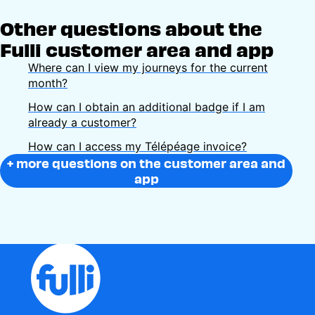
Other questions about the
Fulli customer area and app
Where can I view my journeys for the current
month?
How can I obtain an additional badge if I am
already a customer?
How can I access my Télépéage invoice?
+ more questions on the customer area and
app