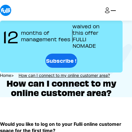
Skip
to
main
content
waived on
12
months of
this offer
management fees
FULLI
NOMADE
Subscribe !
Breadcrumb
Home
How can I connect to my online customer area?
How can I connect to my
online customer area?
Would you like to log on to your Fulli online customer
space for the first time?