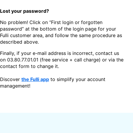
Lost your password?
No problem! Click on “First login or forgotten
password” at the bottom of the login page for your
Fulli customer area, and follow the same procedure as
described above.
Finally, if your e-mail address is incorrect, contact us
on
03.80.77.01.01
(free service + call charge) or via the
contact form to change it.
Discover
the Fulli app
to simplify your account
management!