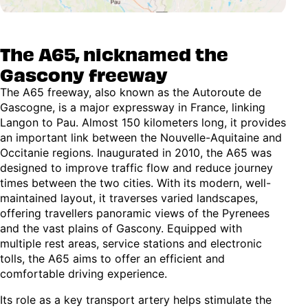
The A65, nicknamed the
Gascony freeway
The A65 freeway, also known as the Autoroute de
Gascogne, is a major expressway in France, linking
Langon to Pau. Almost 150 kilometers long, it provides
an important link between the Nouvelle-Aquitaine and
Occitanie regions. Inaugurated in 2010, the A65 was
designed to improve traffic flow and reduce journey
times between the two cities. With its modern, well-
maintained layout, it traverses varied landscapes,
offering travellers panoramic views of the Pyrenees
and the vast plains of Gascony. Equipped with
multiple rest areas, service stations and electronic
tolls, the A65 aims to offer an efficient and
comfortable driving experience.
Its role as a key transport artery helps stimulate the