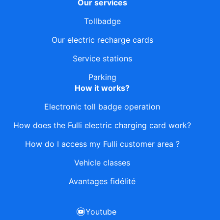
Our services
Tollbadge
Our electric recharge cards
Service stations
Parking
How it works?
Electronic toll badge operation
How does the Fulli electric charging card work?
How do I access my Fulli customer area ?
Vehicle classes
Avantages fidélité
Youtube