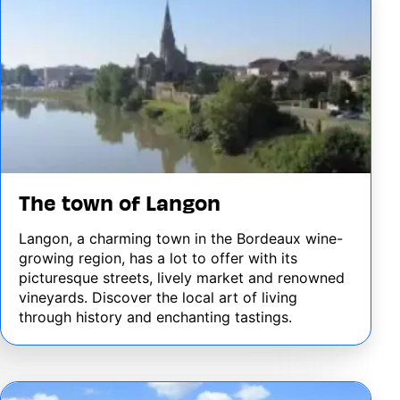
The town of Langon
Langon, a charming town in the Bordeaux wine-
growing region, has a lot to offer with its
picturesque streets, lively market and renowned
vineyards. Discover the local art of living
through history and enchanting tastings.
Image