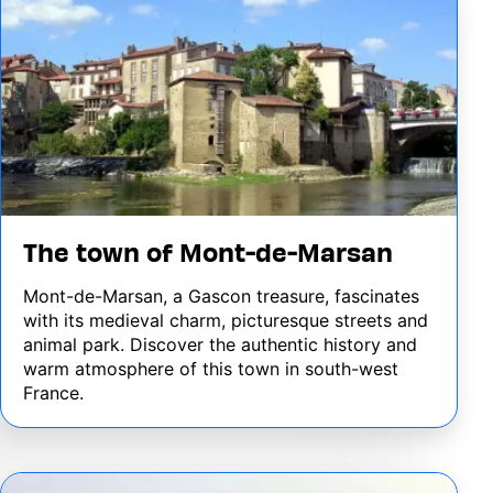
The town of Mont-de-Marsan
Mont-de-Marsan, a Gascon treasure, fascinates
with its medieval charm, picturesque streets and
animal park. Discover the authentic history and
warm atmosphere of this town in south-west
France.
Image