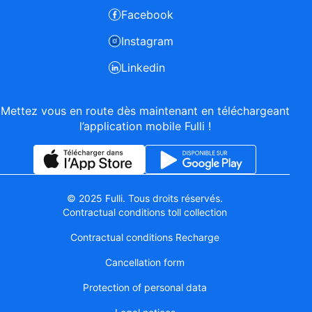
Facebook
Instagram
Linkedin
Mettez vous en route dès maintenant en téléchargeant
l’application mobile Fulli !
© 2025 Fulli. Tous droits réservés.
Contractual conditions toll collection
Contractual conditions Recharge
Cancellation form
Protection of personal data