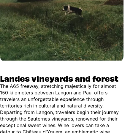
Landes vineyards and forest
The A65 freeway, stretching majestically for almost
150 kilometers between Langon and Pau, offers
travelers an unforgettable experience through
territories rich in cultural and natural diversity.
Departing from Langon, travelers begin their journey
through the Sauternes vineyards, renowned for their
exceptional sweet wines. Wine lovers can take a
detour to Château d'Yquem, an emblematic wine