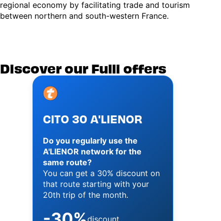
regional economy by facilitating trade and tourism
between northern and south-western France.
Discover our Fulli offers
Image
CITO 30 A'LIENOR
Do you regularly use the
A'LIENOR network for the
same route?
You can get a 30% discount on
that route starting with your
20th trip of the month.
-30%
discount