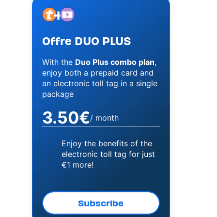
+
Image
Image
Offre DUO PLUS
With the
Duo Plus combo plan
,
enjoy both a prepaid card and
an electronic toll tag in a single
package
3.50€
/ month
Enjoy the benefits of the
electronic toll tag for just
€1 more!
Subscribe