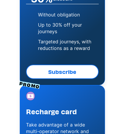
Without obligation
Up to 30% off your
journeys
Targeted journeys, with
reductions as a reward
Subscribe
PROMO
Image
Recharge card
Take advantage of a wide
multi-operator network and