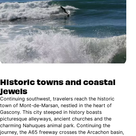
Historic towns and coastal
jewels
Continuing southwest, travelers reach the historic
town of Mont-de-Marsan, nestled in the heart of
Gascony. This city steeped in history boasts
picturesque alleyways, ancient churches and the
charming Nahuques animal park. Continuing the
journey, the A65 freeway crosses the Arcachon basin,