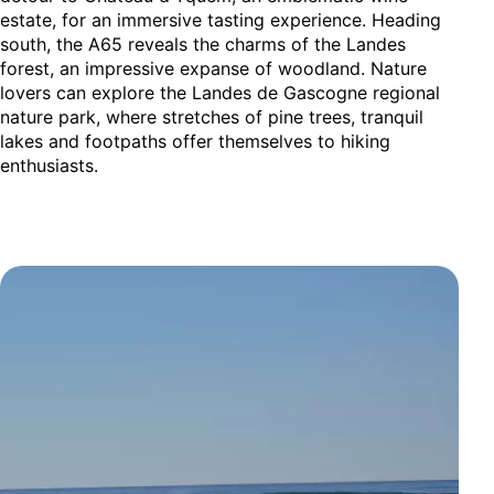
estate, for an immersive tasting experience. Heading
south, the A65 reveals the charms of the Landes
forest, an impressive expanse of woodland. Nature
lovers can explore the Landes de Gascogne regional
nature park, where stretches of pine trees, tranquil
lakes and footpaths offer themselves to hiking
enthusiasts.