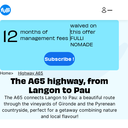
Skip
to
main
content
waived on
12
months of
this offer
management fees
FULLI
NOMADE
Subscribe !
Breadcrumb
Home
Highway A65
The A65 highway, from
Langon to Pau
The A65 connects Langon to Pau: a beautiful route
through the vineyards of Gironde and the Pyrenean
countryside, perfect for a getaway combining nature
and local flavour!