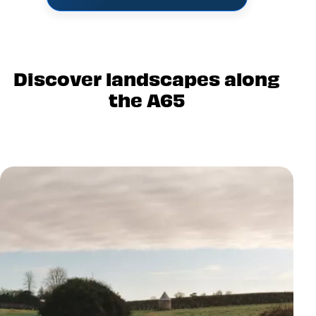
Discover landscapes along
the A65