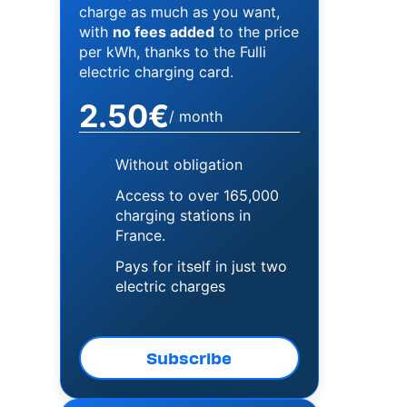
charge as much as you want,
with
no fees added
to the price
per kWh, thanks to the Fulli
electric charging card.
2.50€
/ month
Without obligation
Access to over 165,000
charging stations in
France.
Pays for itself in just two
electric charges
Subscribe