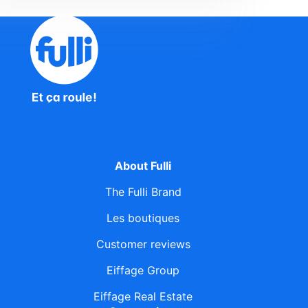
About Fulli
The Fulli Brand
Les boutiques
Customer reviews
Eiffage Group
Eiffage Real Estate