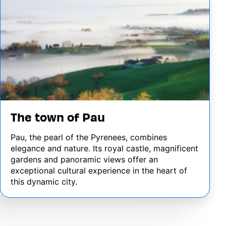
The town of Pau
Pau, the pearl of the Pyrenees, combines
elegance and nature. Its royal castle, magnificent
gardens and panoramic views offer an
exceptional cultural experience in the heart of
this dynamic city.