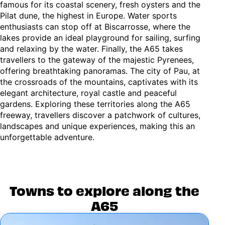
famous for its coastal scenery, fresh oysters and the
Pilat dune, the highest in Europe. Water sports
enthusiasts can stop off at Biscarrosse, where the
lakes provide an ideal playground for sailing, surfing
and relaxing by the water. Finally, the A65 takes
travellers to the gateway of the majestic Pyrenees,
offering breathtaking panoramas. The city of Pau, at
the crossroads of the mountains, captivates with its
elegant architecture, royal castle and peaceful
gardens. Exploring these territories along the A65
freeway, travellers discover a patchwork of cultures,
landscapes and unique experiences, making this an
unforgettable adventure.
Towns to explore along the
A65
Image