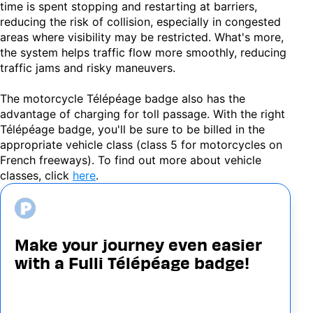
time is spent stopping and restarting at barriers,
reducing the risk of collision, especially in congested
areas where visibility may be restricted. What's more,
the system helps traffic flow more smoothly, reducing
traffic jams and risky maneuvers.
The motorcycle Télépéage badge also has the
advantage of charging for toll passage. With the right
Télépéage badge, you'll be sure to be billed in the
appropriate vehicle class (class 5 for motorcycles on
French freeways). To find out more about vehicle
classes, click
here
.
Image
Make your journey even easier
with a Fulli Télépéage badge!