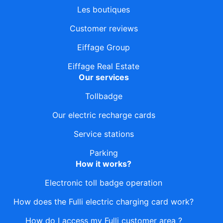
Les boutiques
Customer reviews
Eiffage Group
Eiffage Real Estate
Our services
Tollbadge
Our electric recharge cards
Service stations
Parking
How it works?
Electronic toll badge operation
How does the Fulli electric charging card work?
How do I access my Fulli customer area ?