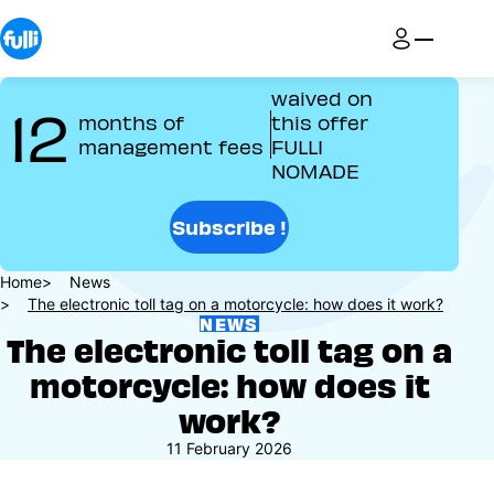
Skip
to
main
content
waived on
12
months of
this offer
management fees
FULLI
NOMADE
Subscribe !
Breadcrumb
Home
News
The electronic toll tag on a motorcycle: how does it work?
NEWS
The electronic toll tag on a
motorcycle: how does it
work?
11 February 2026