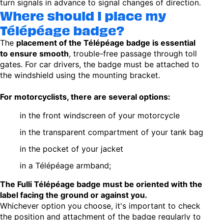
turn signals in advance to signal changes of direction.
Where should I place my
Télépéage badge?
The
placement of the Télépéage badge is essential
to ensure smooth
, trouble-free passage through toll
gates. For car drivers, the badge must be attached to
the windshield using the mounting bracket.
For motorcyclists, there are several options:
in the front windscreen of your motorcycle
in the transparent compartment of your tank bag
in the pocket of your jacket
in a Télépéage armband;
The Fulli Télépéage badge must be oriented with the
label facing the ground or against you.
Whichever option you choose, it's important to check
the position and attachment of the badge regularly to