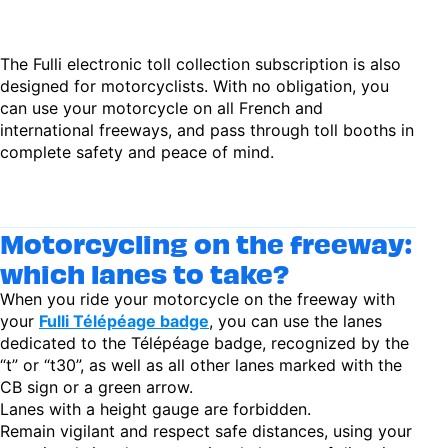
The Fulli electronic toll collection subscription is also
designed for motorcyclists. With no obligation, you
can use your motorcycle on all French and
international freeways, and pass through toll booths in
complete safety and peace of mind.
Motorcycling on the freeway:
which lanes to take?
When you ride your motorcycle on the freeway with
your
Fulli Télépéage badge
, you can use the lanes
dedicated to the Télépéage badge, recognized by the
“t” or “t30”, as well as all other lanes marked with the
CB sign or a green arrow.
Lanes with a height gauge are forbidden.
Remain vigilant and respect safe distances, using your