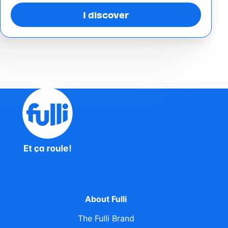
I discover
About Fulli
The Fulli Brand