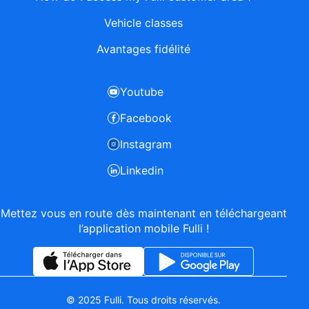
Vehicle classes
Avantages fidélité
Youtube
Facebook
Instagram
Linkedin
Mettez vous en route dès maintenant en téléchargeant
l’application mobile Fulli !
© 2025 Fulli. Tous droits réservés.