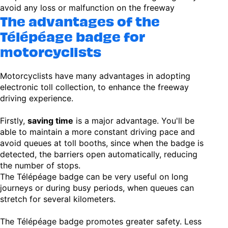
avoid any loss or malfunction on the freeway
The advantages of the
Télépéage badge for
motorcyclists
Motorcyclists have many advantages in adopting
electronic toll collection, to enhance the freeway
driving experience.
Firstly,
saving time
is a major advantage. You'll be
able to maintain a more constant driving pace and
avoid queues at toll booths, since when the badge is
detected, the barriers open automatically, reducing
the number of stops.
The Télépéage badge can be very useful on long
journeys or during busy periods, when queues can
stretch for several kilometers.
The Télépéage badge promotes greater safety. Less