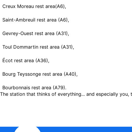
Creux Moreau rest area(A6),
Saint-Ambreuil rest area (A6),
Gevrey-Ouest rest area (A31),
Toul Dommartin rest area (A31),
Écot rest area (A36),
Bourg Teyssonge rest area (A40),
Bourbonnais rest area (A79).
The station that thinks of everything... and especially you, t