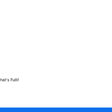
hat's Fulli!