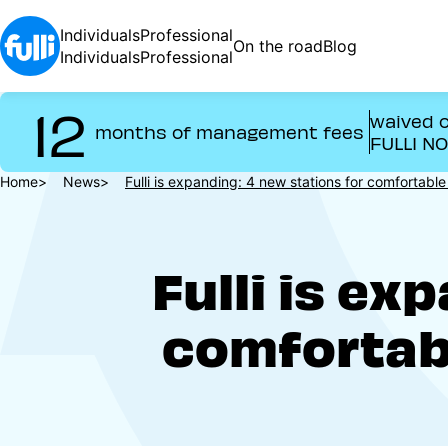
Skip
to
Individuals
Professional
On the road
Blog
main
Individuals
Professional
content
12
waived o
months of management fees
FULLI N
Breadcrumb
Home
News
Fulli is expanding: 4 new stations for comfortab
Fulli is ex
comfortab