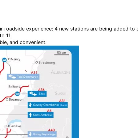
our roadside experience: 4 new stations are being added to 
o 11.
ble, and convenient.