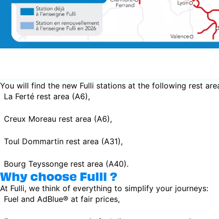
You will find the new Fulli stations at the following rest are
La Ferté rest area (A6),
Creux Moreau rest area (A6),
Toul Dommartin rest area (A31),
Bourg Teyssonge rest area (A40).
Why choose Fulli ?
At Fulli, we think of everything to simplify your journeys:
Fuel and AdBlue® at fair prices,