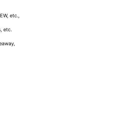
W, etc.,
, etc.
keaway,