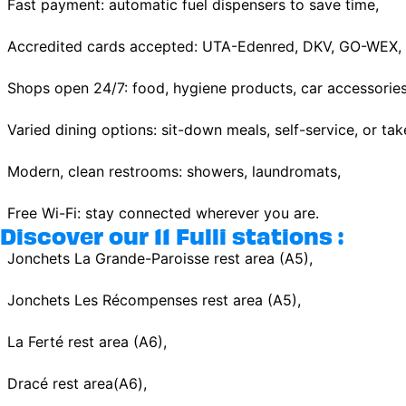
Fast payment: automatic fuel dispensers to save time,
Accredited cards accepted: UTA-Edenred, DKV, GO-WEX, E
Shops open 24/7: food, hygiene products, car accessories
Varied dining options: sit-down meals, self-service, or ta
Modern, clean restrooms: showers, laundromats,
Free Wi-Fi: stay connected wherever you are.
Discover our 11 Fulli stations :
Jonchets La Grande-Paroisse rest area (A5),
Jonchets Les Récompenses rest area (A5),
La Ferté rest area (A6),
Dracé rest area(A6),