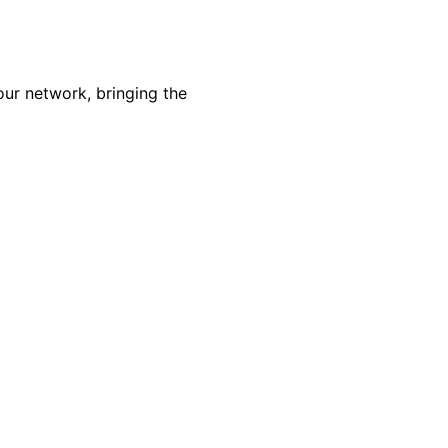
our network, bringing the