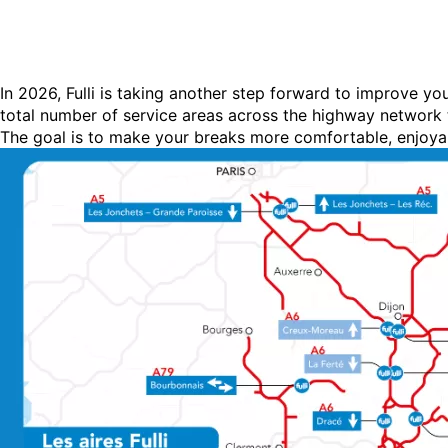
In 2026, Fulli is taking another step forward to improve y
total number of service areas across the highway network t
The goal is to make your breaks more comfortable, enjoya