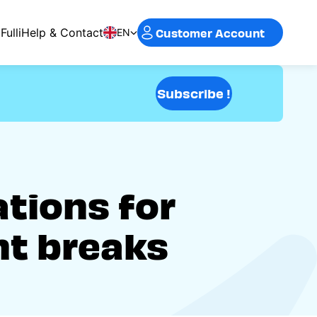
Customer Account
Fulli
Help & Contact
EN
Subscribe !
ations for
nt breaks