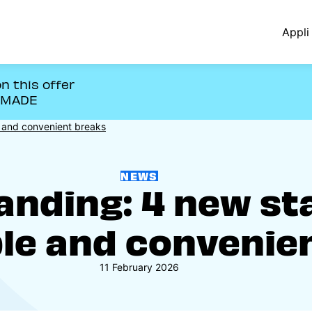
Appli 
n this offer
OMADE
le and convenient breaks
NEWS
panding: 4 new st
le and convenie
11 February 2026