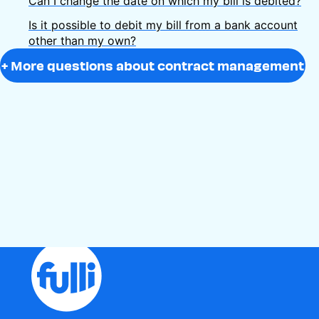
Can I change the date on which my bill is debited?
Is it possible to debit my bill from a bank account
other than my own?
+ More questions about contract management