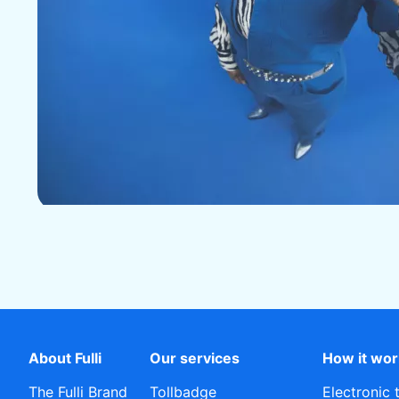
About Fulli
Our services
How it wo
The Fulli Brand
Tollbadge
Electronic 