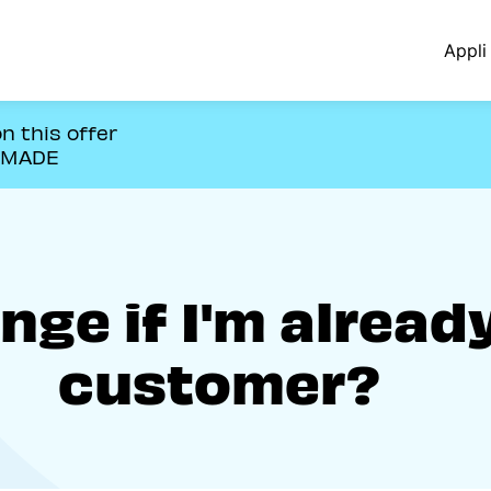
Appli 
n this offer
OMADE
ge if I'm alread
customer?