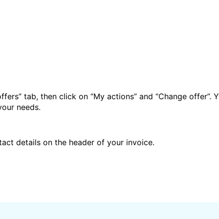
ffers” tab, then click on “My actions” and “Change offer”. Y
your needs.
act details on the header of your invoice.