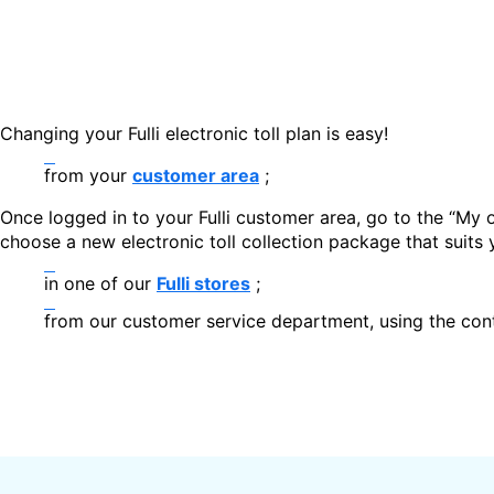
Changing your Fulli electronic toll plan is easy!
from your
customer area
;
Once logged in to your Fulli customer area, go to the “My o
choose a new electronic toll collection package that suits 
in one of our
Fulli stores
;
from our customer service department, using the cont