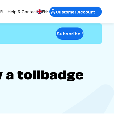
Customer Account
Fulli
Help & Contact
EN
Subscribe !
y a tollbadge