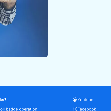
rks?
Youtube
toll badge operation
Facebook