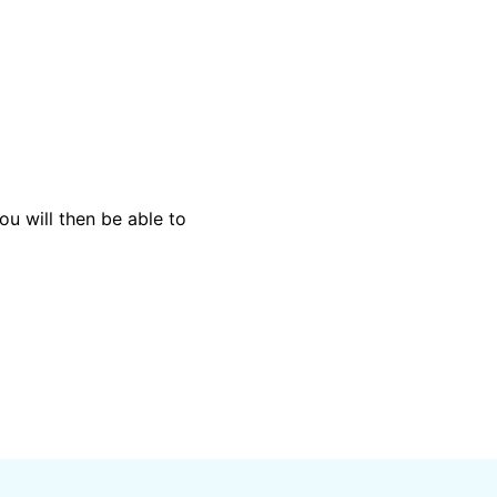
ou will then be able to