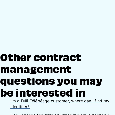
Other contract
management
questions you may
be interested in
I'm a Fulli Télépéage customer, where can I find my
identifier?