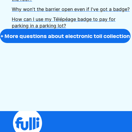
Why won't the barrier open even if I've got a badge?
How can I use my Télépéage badge to pay for
parking in a parking lot?
+ More questions about electronic toll collection