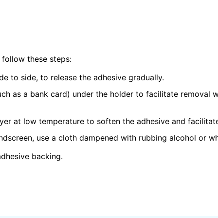
 follow these steps:
ide to side, to release the adhesive gradually.
such as a bank card) under the holder to facilitate removal
ryer at low temperature to soften the adhesive and facilitat
ndscreen, use a cloth dampened with rubbing alcohol or whi
adhesive backing.