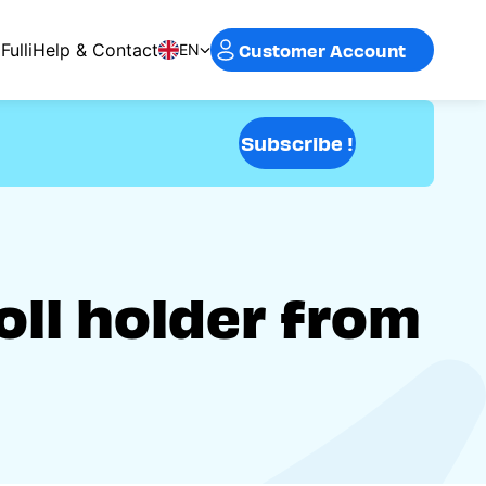
Customer Account
Fulli
Help & Contact
EN
Subscribe !
oll holder from