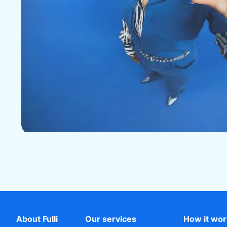
About Fulli
Our services
How it wo