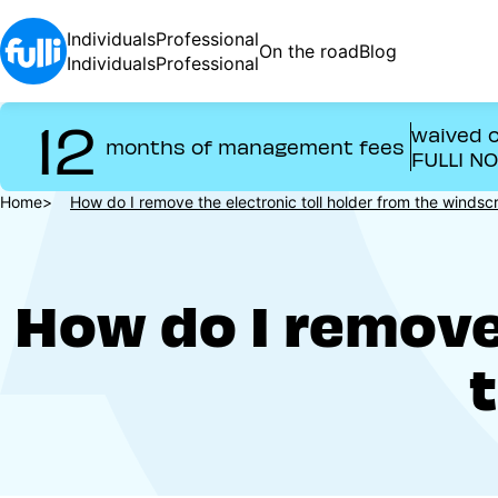
Skip
to
Individuals
Professional
On the road
Blog
main
Individuals
Professional
content
12
waived o
months of management fees
FULLI N
Breadcrumb
Home
How do I remove the electronic toll holder from the windsc
How do I remove 