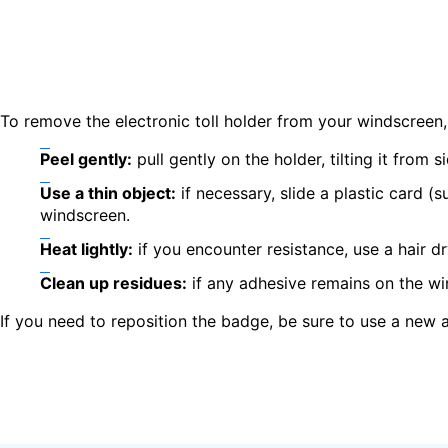
To remove the electronic toll holder from your windscreen,
Peel gently:
pull gently on the holder, tilting it from s
Use a thin object:
if necessary, slide a plastic card (
windscreen.
Heat lightly:
if you encounter resistance, use a hair d
Clean up residues:
if any adhesive remains on the wi
If you need to reposition the badge, be sure to use a new 