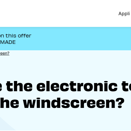
Appli 
n this offer
OMADE
reen?
the electronic t
the windscreen?