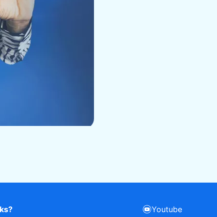
rks?
Youtube