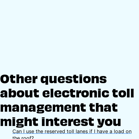
Other questions
about electronic toll
management that
might interest you
Can I use the reserved toll lanes if I have a load on
the roof?