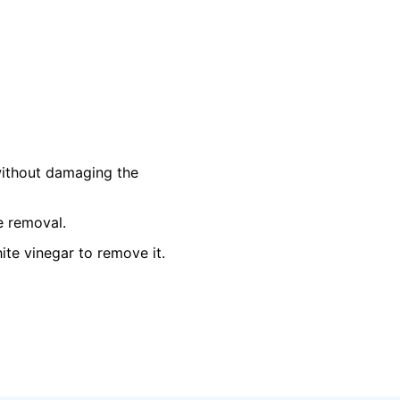
 without damaging the
e removal.
te vinegar to remove it.