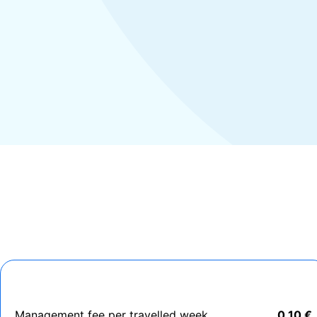
Management fee per travelled week
0,10 €