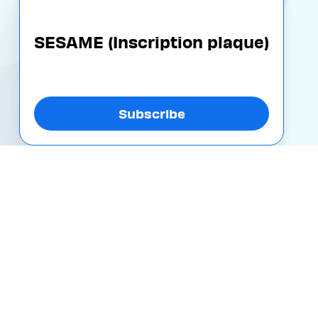
SESAME (Inscription plaque)
Subscribe