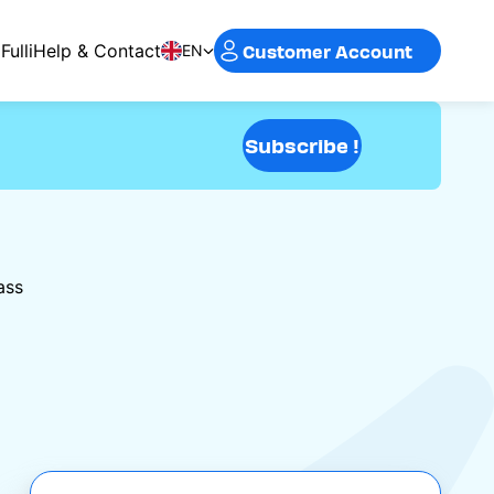
Customer Account
Fulli
Help & Contact
EN
Subscribe !
ass