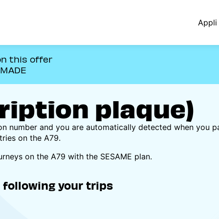
Appli 
n this offer
OMADE
iption plaque)
ion number and you are automatically detected when you p
tries on the A79.
ourneys on the A79 with the SESAME plan.
following your trips