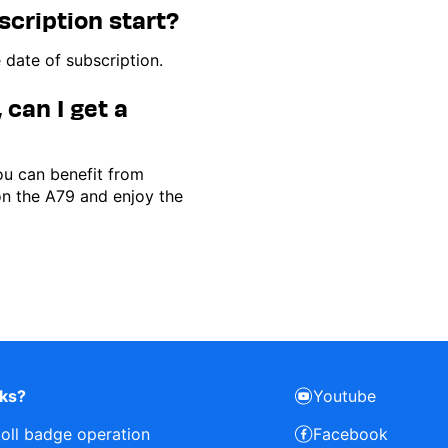
ription start?
 date of subscription.
 can I get a
you can benefit from
on the A79 and enjoy the
rks?
Youtube
toll badge operation
Facebook