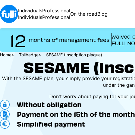
Skip
to
Individuals
Professional
On the road
Blog
main
Individuals
Professional
content
12
waived o
months of management fees
FULLI N
Breadcrumb
Home
Tollbadge
SESAME (Inscription plaque)
SESAME (Inscr
With the SESAME plan, you simply provide your registrat
under the gan
Don't worry about paying for your j
Without obligation
Payment on the 15th of the month 
Simplified payment