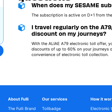
When does my SESAME subsc
Image
The subscription is active on D+1 from the
I travel regularly on the A79,
Image
discount on my journeys?
With the ALIAE A79 electronic toll offer, 
discounts of up to 60% on your journeys 
convenience of electronic toll collection.
About Fulli
Our services
How it wo
The Fulli Brand
Tollbadge
Electronic 