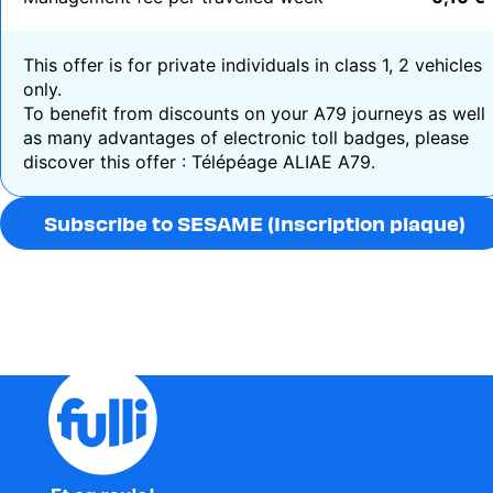
This offer is for private individuals in
class 1, 2 vehicles
only.
To benefit from discounts on your A79 journeys as well
as many advantages of electronic toll badges, please
discover this offer :
Télépéage ALIAE A79.
Subscribe to SESAME (Inscription plaque)