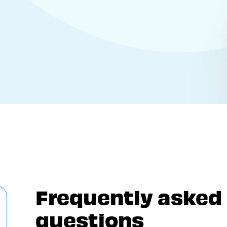
Frequently asked
questions