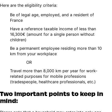
Here are the eligibility criteria:
Be of legal age, employed, and a resident of
France
Have a reference taxable income of less than
16,300€ (amount for a single person without
children)
Be a permanent employee residing more than 10
km from your workplace
OR
Travel more than 8,000 km per year for work-
related purposes for mobile professions
(tradespeople, healthcare professionals, etc.)
Two important points to keep in
mind: