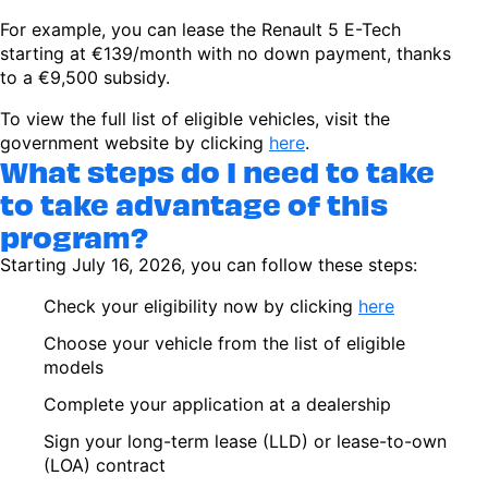
For example, you can lease the Renault 5 E-Tech
starting at €139/month with no down payment, thanks
to a €9,500 subsidy.
To view the full list of eligible vehicles, visit the
government website by clicking
here
.
What steps do I need to take
to take advantage of this
program?
Starting July 16, 2026, you can follow these steps:
Check your eligibility now by clicking
here
Choose your vehicle from the list of eligible
models
Complete your application at a dealership
Sign your long-term lease (LLD) or lease-to-own
(LOA) contract