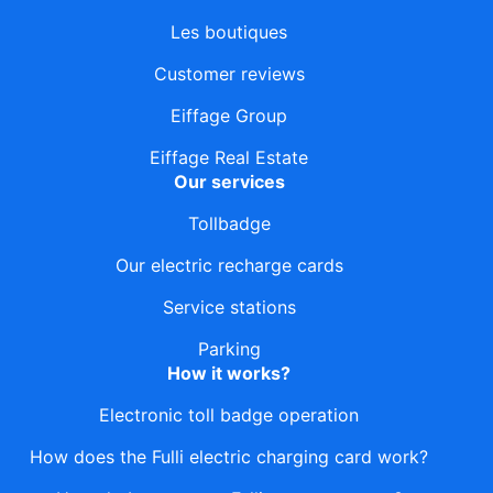
Les boutiques
Customer reviews
Eiffage Group
Eiffage Real Estate
Our services
Tollbadge
Our electric recharge cards
Service stations
Parking
How it works?
Electronic toll badge operation
How does the Fulli electric charging card work?