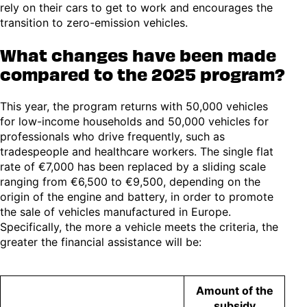
rely on their cars to get to work and encourages the
transition to zero-emission vehicles.
What changes have been made
compared to the 2025 program?
This year, the program returns with 50,000 vehicles
for low-income households and 50,000 vehicles for
professionals who drive frequently, such as
tradespeople and healthcare workers. The single flat
rate of €7,000 has been replaced by a sliding scale
ranging from €6,500 to €9,500, depending on the
origin of the engine and battery, in order to promote
the sale of vehicles manufactured in Europe.
Specifically, the more a vehicle meets the criteria, the
greater the financial assistance will be:
Amount of the
subsidy