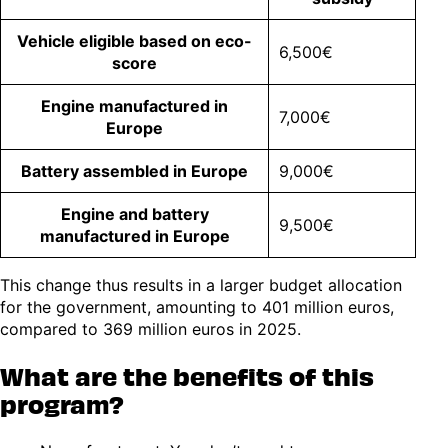
Vehicle eligible based on eco-
6,500€
score
Engine manufactured in
7,000€
Europe
Battery assembled in Europe
9,000€
Engine and battery
9,500€
manufactured in Europe
This change thus results in a larger budget allocation
for the government, amounting to 401 million euros,
compared to 369 million euros in 2025.
What are the benefits of this
program?