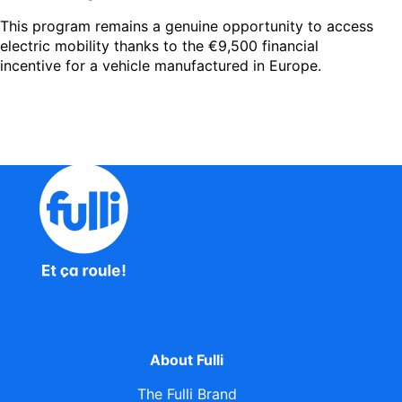
This program remains a genuine opportunity to access
electric mobility thanks to the €9,500 financial
incentive for a vehicle manufactured in Europe.
About Fulli
The Fulli Brand