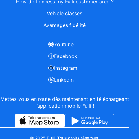
How do I access my Fulli customer area ?
Vehicle classes
Avantages fidélité
Youtube
Facebook
Instagram
Linkedin
Mettez vous en route dès maintenant en téléchargeant
l’application mobile Fulli !
© 2025 Fulli. Tous droits réservés.