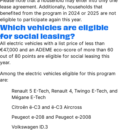
Please note that a household may enter into only one
lease agreement. Additionally, households that
benefited from the program in 2024 or 2025 are not
eligible to participate again this year.
Which vehicles are eligible
for social leasing?
All electric vehicles with a list price of less than
€47,000 and an ADEME eco-score of more than 60
out of 80 points are eligible for social leasing this
year.
Among the electric vehicles eligible for this program
are:
Renault 5 E-Tech, Renault 4, Twingo E-Tech, and
Mégane E-Tech
Citroën ë-C3 and ë-C3 Aircross
Peugeot e-208 and Peugeot e-2008
Volkswagen ID.3