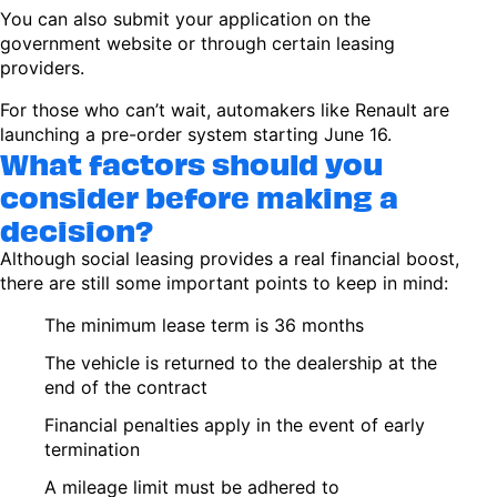
You can also submit your application on the
government website or through certain leasing
providers.
For those who can’t wait, automakers like Renault are
launching a pre-order system starting June 16.
What factors should you
consider before making a
decision?
Although social leasing provides a real financial boost,
there are still some important points to keep in mind:
The minimum lease term is 36 months
The vehicle is returned to the dealership at the
end of the contract
Financial penalties apply in the event of early
termination
A mileage limit must be adhered to