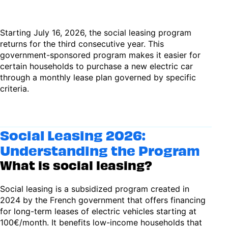
Starting July 16, 2026, the social leasing program
returns for the third consecutive year. This
government-sponsored program makes it easier for
certain households to purchase a new electric car
through a monthly lease plan governed by specific
criteria.
Social Leasing 2026:
Understanding the Program
What is social leasing?
Social leasing is a subsidized program created in
2024 by the French government that offers financing
for long-term leases of electric vehicles starting at
100€/month. It benefits low-income households that