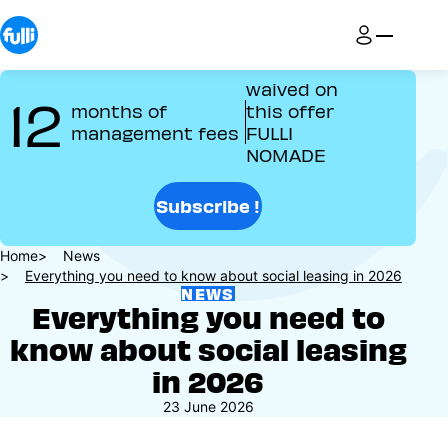
Skip
to
main
content
waived on
12
months of
this offer
management fees
FULLI
NOMADE
Subscribe !
Breadcrumb
Home
News
Everything you need to know about social leasing in 2026
NEWS
Everything you need to
know about social leasing
in 2026
23 June 2026