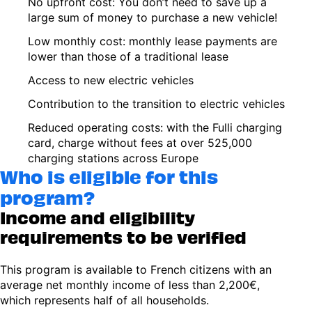
No upfront cost: You don’t need to save up a
large sum of money to purchase a new vehicle!
Low monthly cost: monthly lease payments are
lower than those of a traditional lease
Access to new electric vehicles
Contribution to the transition to electric vehicles
Reduced operating costs: with the Fulli charging
card, charge without fees at over 525,000
charging stations across Europe
Who is eligible for this
program?
Income and eligibility
requirements to be verified
This program is available to French citizens with an
average net monthly income of less than 2,200€,
which represents half of all households.