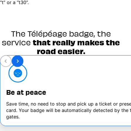
“t” or a “t30”.
The Télépéage badge, the
service
that really makes the
road easier.
Be at peace
Save time, no need to stop and pick up a ticket or pres
card. Your badge will be automatically detected by the t
gates.