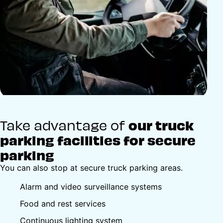
Take advantage of
our truck
parking facilities for secure
parking
You can also stop at secure truck parking areas.
Alarm and video surveillance systems
Food and rest services
Continuous lighting system