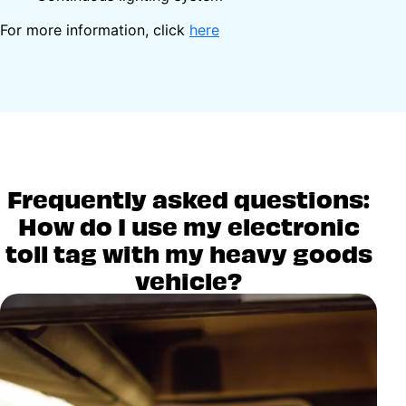
For more information, click
here
Frequently asked questions:
How do I use my electronic
toll tag with my heavy goods
vehicle?