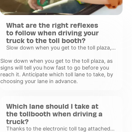
What are the right reflexes
to follow when driving your
truck to the toll booth?
Slow down when you get to the toll plaza,
as signs will tell you how fast to go before
Slow down when you get to the toll plaza, as
you reach it. Anticipate which toll lane to
signs will tell you how fast to go before you
take, by choosing y
reach it. Anticipate which toll lane to take, by
Voir
choosing your lane in advance.
plus
Which lane should I take at
the tollbooth when driving a
truck?
Thanks to the electronic toll tag attached