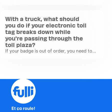
to your truck's windscreen, you can use the
lanes marked with an orange T at the top
of the toll lanes. If
With a truck, what should
Voir
you do if your electronic toll
plus
tag breaks down while
you're passing through the
toll plaza?
If your badge is out of order, you need to
inform the other cars that you have a
problem, so put on your hazard lights to
warn other drivers. Then go
Voir
plus