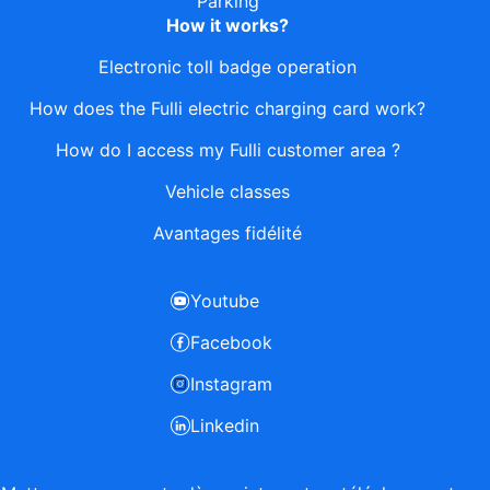
Parking
How it works?
Electronic toll badge operation
How does the Fulli electric charging card work?
How do I access my Fulli customer area ?
Vehicle classes
Avantages fidélité
Youtube
Facebook
Instagram
Linkedin