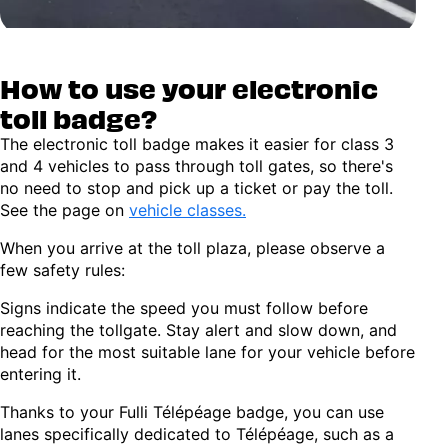
How to use your electronic
toll badge?
The electronic toll badge makes it easier for class 3
and 4 vehicles to pass through toll gates, so there's
no need to stop and pick up a ticket or pay the toll.
See the page on
vehicle classes.
When you arrive at the toll plaza, please observe a
few safety rules:
Signs indicate the speed you must follow before
reaching the tollgate. Stay alert and slow down, and
head for the most suitable lane for your vehicle before
entering it.
Thanks to your Fulli Télépéage badge, you can use
lanes specifically dedicated to Télépéage, such as a