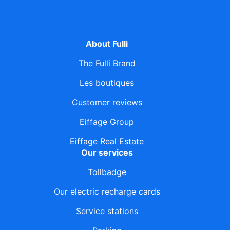
About Fulli
The Fulli Brand
Les boutiques
Customer reviews
Eiffage Group
Eiffage Real Estate
Our services
Tollbadge
Our electric recharge cards
Service stations