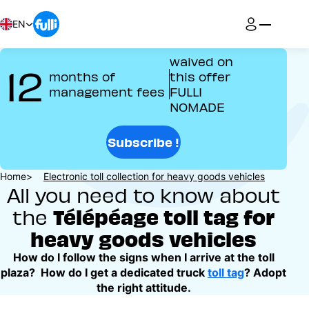
Skip
to
EN
main
content
waived on
12
months of
this offer
management fees
FULLI
NOMADE
Subscribe !
Breadcrumb
Home
Electronic toll collection for heavy goods vehicles
All you need to know about
Télépéage toll tag for
the
heavy goods vehicles
How do I follow the signs when I arrive at the toll
plaza? How do I get a dedicated truck
toll tag
? Adopt
the right attitude.