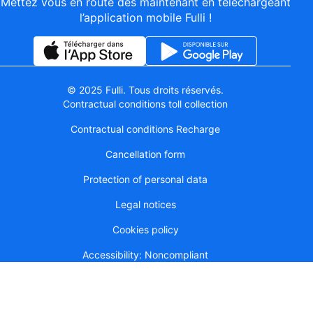
Mettez vous en route dès maintenant en téléchargeant
l’application mobile Fulli !
© 2025 Fulli. Tous droits réservés.
Contractual conditions toll collection
Contractual conditions Recharge
Cancellation form
Protection of personal data
Legal notices
Cookies policy
Accessibility: Noncompliant