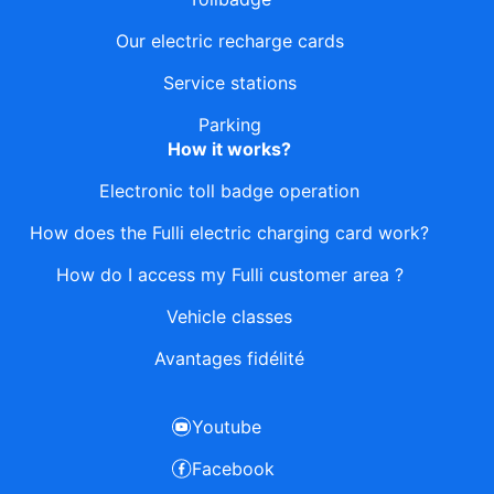
Our electric recharge cards
Service stations
Parking
How it works?
Electronic toll badge operation
How does the Fulli electric charging card work?
How do I access my Fulli customer area ?
Vehicle classes
Avantages fidélité
Youtube
Facebook