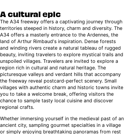
A cultural epic
The A34 freeway offers a captivating journey through
territories steeped in history, charm and diversity. The
A34 offers a masterly entrance to the Ardennes, the
land of Arthur Rimbaud's inspiration. Dense forests
and winding rivers create a natural tableau of rugged
beauty, inviting travelers to explore mystical trails and
unspoiled villages. Travelers are invited to explore a
region rich in cultural and natural heritage. The
picturesque valleys and verdant hills that accompany
the freeway reveal postcard-perfect scenery. Small
villages with authentic charm and historic towns invite
you to take a welcome break, offering visitors the
chance to sample tasty local cuisine and discover
regional crafts.
Whether immersing yourself in the medieval past of an
ancient city, sampling gourmet specialties in a village
or simply enjoying breathtaking panoramas from rest