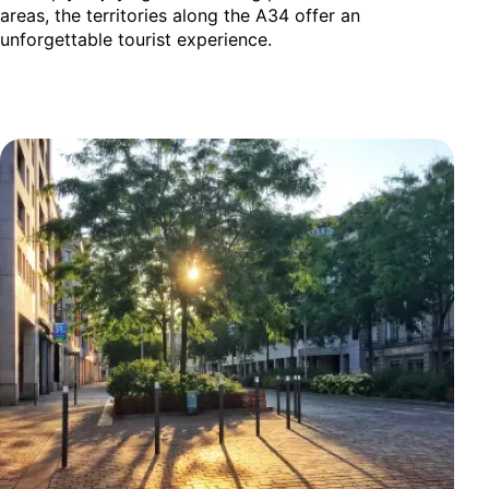
areas, the territories along the A34 offer an
unforgettable tourist experience.