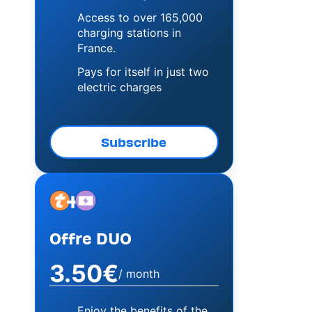
Access to over 165,000
charging stations in
France.
Pays for itself in just two
electric charges
Subscribe
+
Image
Image
Offre DUO
3.50€
/ month
Enjoy the benefits of the