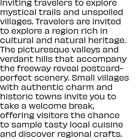
inviting travelers to explore
mystical trails and unspoiled
villages. Travelers are invited
to explore a region rich in
cultural and natural heritage.
The picturesque valleys and
verdant hills that accompany
the freeway reveal postcard-
perfect scenery. Small villages
with authentic charm and
historic towns invite you to
take a welcome break,
offering visitors the chance
to sample tasty local cuisine
and discover regional crafts.