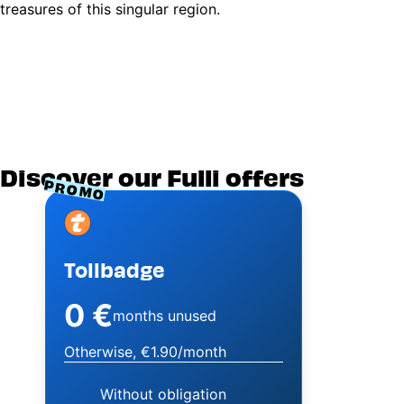
treasures of this singular region.
Discover our Fulli offers
PROMO
Image
Tollbadge
0 €
months unused
Otherwise, €1.90/month
Without obligation