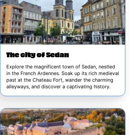
The city of Sedan
Explore the magnificent town of Sedan, nestled
in the French Ardennes. Soak up its rich medieval
past at the Chateau Fort, wander the charming
alleyways, and discover a captivating history.
Image