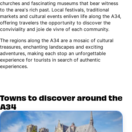
churches and fascinating museums that bear witness
to the area's rich past. Local festivals, traditional
markets and cultural events enliven life along the A34,
offering travelers the opportunity to discover the
conviviality and joie de vivre of each community.
The regions along the A34 are a mosaic of cultural
treasures, enchanting landscapes and exciting
adventures, making each stop an unforgettable
experience for tourists in search of authentic
experiences.
Towns to discover around the
A34
Image