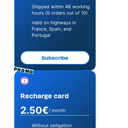
Shipped within 48 working
hours (9 orders out of 10)
Valid on highways in
France, Spain, and
Portugal
Subscribe
PROMO
Image
Recharge card
2.50€
/ month
Without obligation