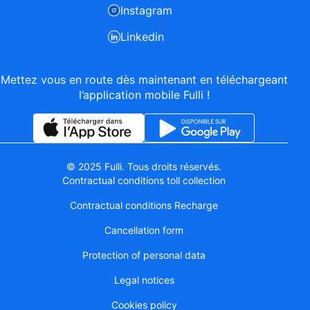
Instagram
Linkedin
Mettez vous en route dès maintenant en téléchargeant
l’application mobile Fulli !
© 2025 Fulli. Tous droits réservés.
Contractual conditions toll collection
Contractual conditions Recharge
Cancellation form
Protection of personal data
Legal notices
Cookies policy