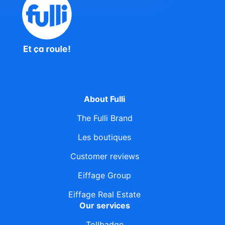
About Fulli
The Fulli Brand
Les boutiques
Customer reviews
Eiffage Group
Eiffage Real Estate
Our services
Tollbadge