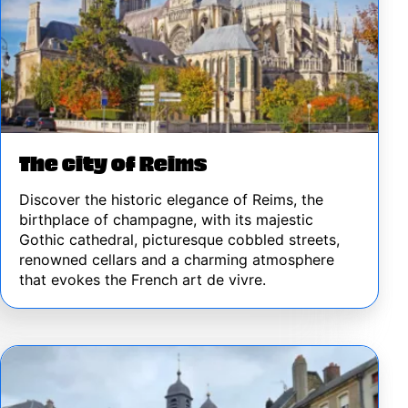
The city of Reims
Discover the historic elegance of Reims, the
birthplace of champagne, with its majestic
Gothic cathedral, picturesque cobbled streets,
renowned cellars and a charming atmosphere
that evokes the French art de vivre.
Image