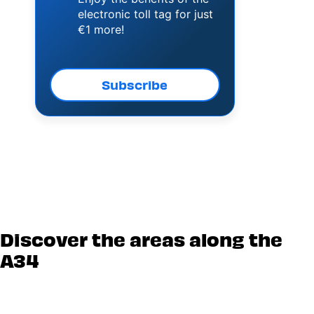
electronic toll tag for just
€1 more!
Subscribe
Discover the areas along the
A34