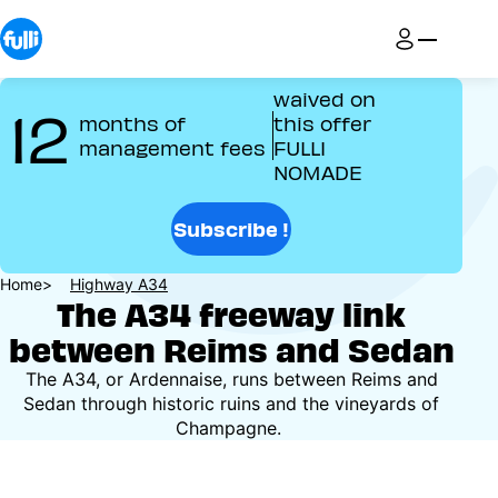
Skip
to
main
content
waived on
12
months of
this offer
management fees
FULLI
NOMADE
Subscribe !
Breadcrumb
Home
Highway A34
The A34 freeway link
between Reims and Sedan
The A34, or Ardennaise, runs between Reims and
Sedan through historic ruins and the vineyards of
Champagne.