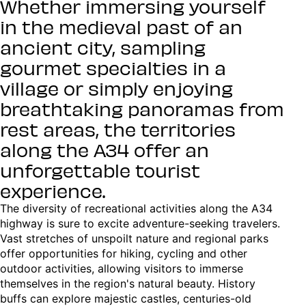
Whether immersing yourself
in the medieval past of an
ancient city, sampling
gourmet specialties in a
village or simply enjoying
breathtaking panoramas from
rest areas, the territories
along the A34 offer an
unforgettable tourist
experience.
The diversity of recreational activities along the A34
highway is sure to excite adventure-seeking travelers.
Vast stretches of unspoilt nature and regional parks
offer opportunities for hiking, cycling and other
outdoor activities, allowing visitors to immerse
themselves in the region's natural beauty. History
buffs can explore majestic castles, centuries-old