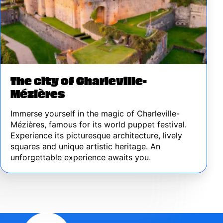
The city of Charleville-
Mézières
Immerse yourself in the magic of Charleville-
Mézières, famous for its world puppet festival.
Experience its picturesque architecture, lively
squares and unique artistic heritage. An
unforgettable experience awaits you.