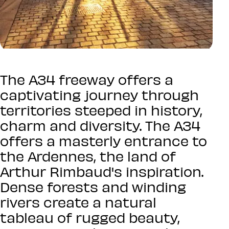
The A34 freeway offers a
captivating journey through
territories steeped in history,
charm and diversity. The A34
offers a masterly entrance to
the Ardennes, the land of
Arthur Rimbaud's inspiration.
Dense forests and winding
rivers create a natural
tableau of rugged beauty,