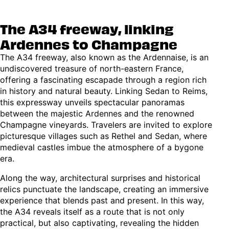
The A34 freeway, linking
Ardennes to Champagne
The A34 freeway, also known as the Ardennaise, is an
undiscovered treasure of north-eastern France,
offering a fascinating escapade through a region rich
in history and natural beauty. Linking Sedan to Reims,
this expressway unveils spectacular panoramas
between the majestic Ardennes and the renowned
Champagne vineyards. Travelers are invited to explore
picturesque villages such as Rethel and Sedan, where
medieval castles imbue the atmosphere of a bygone
era.
Along the way, architectural surprises and historical
relics punctuate the landscape, creating an immersive
experience that blends past and present. In this way,
the A34 reveals itself as a route that is not only
practical, but also captivating, revealing the hidden