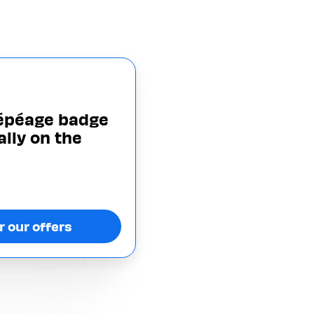
lépéage badge
ally on the
r our offers