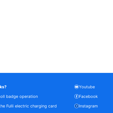
rks?
Youtube
toll badge operation
Facebook
e Fulli electric charging card
Instagram