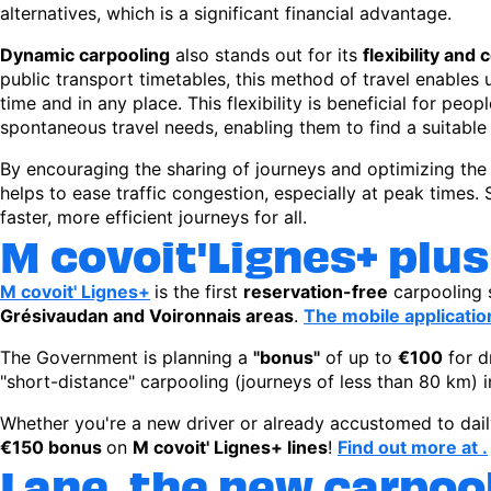
alternatives, which is a significant financial advantage.
Dynamic carpooling
also stands out for its
flexibility and
public transport timetables, this method of travel enables u
time and in any place. This flexibility is beneficial for peo
spontaneous travel needs, enabling them to find a suitable 
By encouraging the sharing of journeys and optimizing the u
helps to ease traffic congestion, especially at peak times
faster, more efficient journeys for all.
M covoit'Lignes+ plu
M covoit' Lignes+
is the first
reservation-free
carpooling 
Grésivaudan and Voironnais areas
.
The mobile applicatio
The Government is planning a
"bonus"
of up to
€100
for d
"short-distance" carpooling (journeys of less than 80 km) 
Whether you're a new driver or already accustomed to dail
€150 bonus
on
M covoit' Lignes+ lines
!
Find out more at .
Lane, the new carpoo