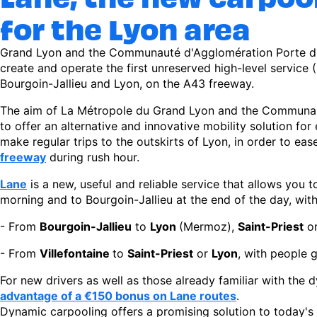
for the Lyon area
Grand Lyon and the Communauté d'Agglomération Porte d'I
create and operate the first unreserved high-level service
Bourgoin-Jallieu and Lyon, on the A43 freeway.
The aim of La Métropole du Grand Lyon and the Communaut
to offer an alternative and innovative mobility solution f
make regular trips to the outskirts of Lyon, in order to ea
freeway
during rush hour.
Lane
is a new, useful and reliable service that allows you 
morning and to Bourgoin-Jallieu at the end of the day, with
- From
Bourgoin-Jallieu
to
Lyon
(Mermoz),
Saint-Priest
o
- From
Villefontaine
to
Saint-Priest
or
Lyon
, with people 
For new drivers as well as those already familiar with the
advantage of a €150 bonus on Lane routes
.
Dynamic carpooling offers a promising solution to today's 