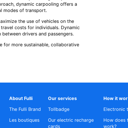
proach, dynamic carpooling offers a
al modes of transport.
maximize the use of vehicles on the
 travel costs for individuals. Dynamic
ion between drivers and passengers.
 for more sustainable, collaborative
About Fulli
Our services
How it wo
The Fulli Brand
Tollbadge
Electronic 
Les boutiques
Our electric recharge
How does th
cards
work?