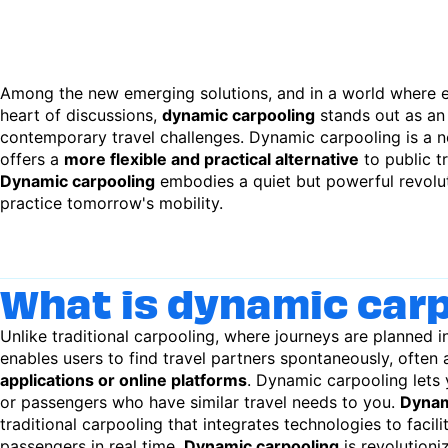
Among the new emerging solutions, and in a world where e
heart of discussions,
dynamic carpooling
stands out as an
contemporary travel challenges. Dynamic carpooling is a n
offers a
more flexible and practical alternative
to public t
Dynamic carpooling
embodies a quiet but powerful revolut
practice tomorrow's mobility.
What is dynamic car
Unlike traditional carpooling, where journeys are planned 
enables users to find travel partners spontaneously, often 
applications or online platforms
. Dynamic carpooling lets 
or passengers who have similar travel needs to you.
Dynam
traditional carpooling that integrates technologies to facil
passengers in real time.
Dynamic carpooling
is revolution