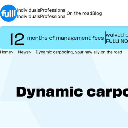
Skip
to
Individuals
Professional
On the road
Blog
main
Individuals
Professional
content
12
waived o
months of management fees
FULLI N
Breadcrumb
Home
News
Dynamic carpooling, your new ally on the road
Dynamic carpoo