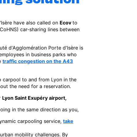
sère have also called on
Ecov
to
 (CoHNS) car-sharing lines between
é d'Agglomération Porte d'Isère is
or employees in business parks who
se
traffic congestion on the A43
to carpool to and from Lyon in the
out the need for a reservation.
r
Lyon Saint Exupéry airport,
going in the same direction as you,
 dynamic carpooling service,
take
urban mobility challenges. By