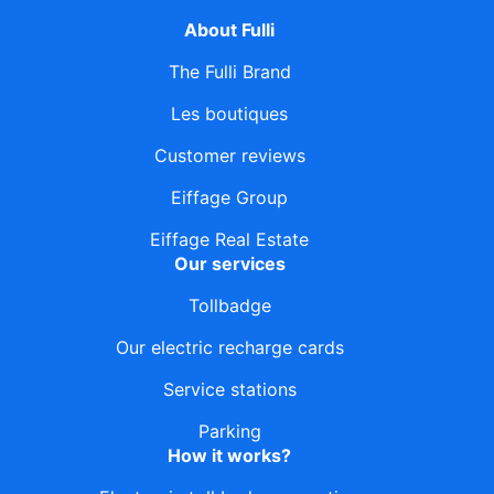
About Fulli
The Fulli Brand
Les boutiques
Customer reviews
Eiffage Group
Eiffage Real Estate
Our services
Tollbadge
Our electric recharge cards
Service stations
Parking
How it works?