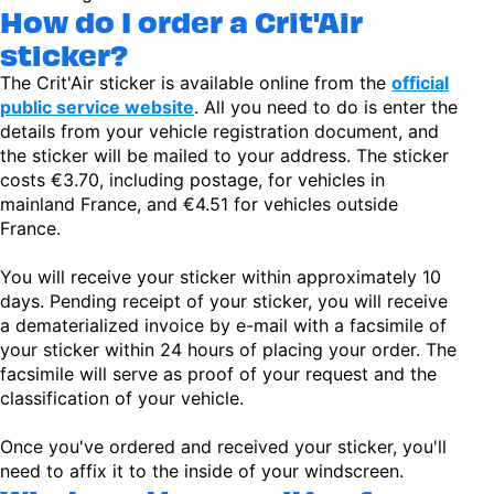
How do I order a Crit'Air
sticker?
The Crit'Air sticker is available online from the
official
public service website
. All you need to do is enter the
details from your vehicle registration document, and
the sticker will be mailed to your address. The sticker
costs €3.70, including postage, for vehicles in
mainland France, and €4.51 for vehicles outside
France.
You will receive your sticker within approximately 10
days. Pending receipt of your sticker, you will receive
a dematerialized invoice by e-mail with a facsimile of
your sticker within 24 hours of placing your order. The
facsimile will serve as proof of your request and the
classification of your vehicle.
Once you've ordered and received your sticker, you'll
need to affix it to the inside of your windscreen.