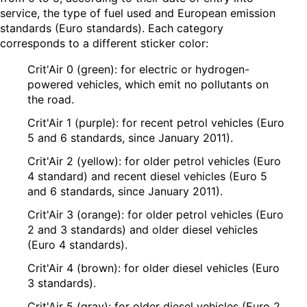
service, the type of fuel used and European emission
standards (Euro standards). Each category
corresponds to a different sticker color:
Crit'Air 0 (green): for electric or hydrogen-
powered vehicles, which emit no pollutants on
the road.
Crit'Air 1 (purple): for recent petrol vehicles (Euro
5 and 6 standards, since January 2011).
Crit'Air 2 (yellow): for older petrol vehicles (Euro
4 standard) and recent diesel vehicles (Euro 5
and 6 standards, since January 2011).
Crit'Air 3 (orange): for older petrol vehicles (Euro
2 and 3 standards) and older diesel vehicles
(Euro 4 standards).
Crit'Air 4 (brown): for older diesel vehicles (Euro
3 standards).
Crit'Air 5 (gray): for older diesel vehicles (Euro 2