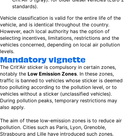
standards).
Vehicle classification is valid for the entire life of the
vehicle, and is identical throughout the country.
However, each local authority has the option of
selecting incentives, limitations, restrictions and the
vehicles concerned, depending on local air pollution
levels.
Mandatory vignette
The Crit'Air sticker is compulsory in certain zones,
notably the
Low Emission Zones
. In these zones,
traffic is banned to vehicles whose sticker is deemed
too polluting according to the pollution level, or to
vehicles without a sticker (unclassified vehicles).
During pollution peaks, temporary restrictions may
also apply.
The aim of these low-emission zones is to reduce air
pollution. Cities such as Paris, Lyon, Grenoble,
Strasbourg and Lille have introduced such zones.