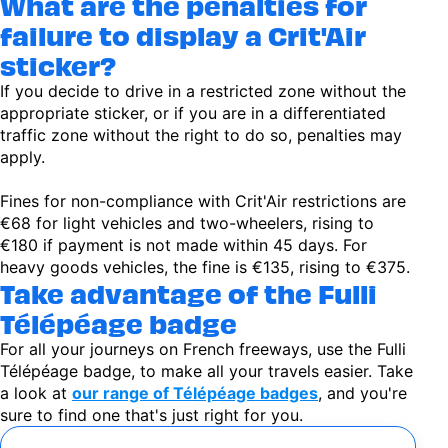
What are the penalties for
failure to display a Crit'Air
sticker?
If you decide to drive in a restricted zone without the
appropriate sticker, or if you are in a differentiated
traffic zone without the right to do so, penalties may
apply.
Fines for non-compliance with Crit'Air restrictions are
€68 for light vehicles and two-wheelers, rising to
€180 if payment is not made within 45 days. For
heavy goods vehicles, the fine is €135, rising to €375.
Take advantage of the Fulli
Télépéage badge
For all your journeys on French freeways, use the Fulli
Télépéage badge, to make all your travels easier. Take
a look at
our range of Télépéage badges
, and you're
sure to find one that's just right for you.