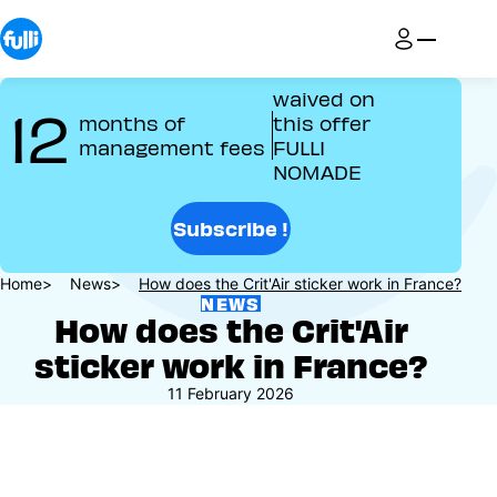
Skip
to
main
content
waived on
12
months of
this offer
management fees
FULLI
NOMADE
Subscribe !
Breadcrumb
Home
News
How does the Crit'Air sticker work in France?
NEWS
How does the Crit'Air
sticker work in France?
11 February 2026