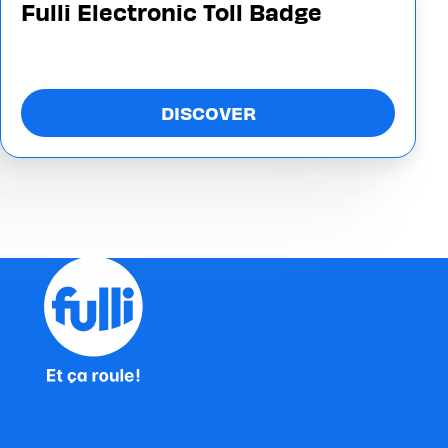
Fulli Electronic Toll Badge
DISCOVER