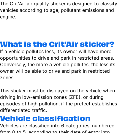
The Crit'Air air quality sticker is designed to classify
vehicles according to age, pollutant emissions and
engine.
What is the Crit'Air sticker?
If a vehicle pollutes less, its owner will have more
opportunities to drive and park in restricted areas.
Conversely, the more a vehicle pollutes, the less its
owner will be able to drive and park in restricted
zones.
This sticker must be displayed on the vehicle when
driving in low-emission zones (ZFE), or during
episodes of high pollution, if the prefect establishes
differentiated traffic.
Vehicle classification
Vehicles are classified into 6 categories, numbered
from 0 to 5, according to their date of entry into