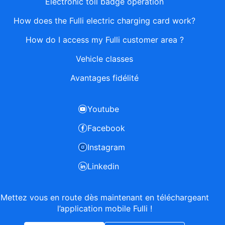
Electronic toll badge operation
How does the Fulli electric charging card work?
How do I access my Fulli customer area ?
Vehicle classes
Avantages fidélité
Youtube
Facebook
Instagram
Linkedin
Mettez vous en route dès maintenant en téléchargeant
l’application mobile Fulli !